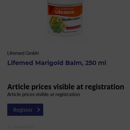
Lifemed GmbH
Lifemed Marigold Balm, 250 ml
Article prices visible at registration
Article prices visible at registration
Register
Remember