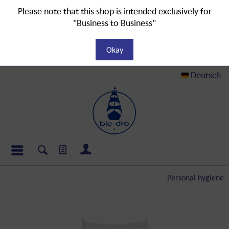
Please note that this shop is intended exclusively for
"Business to Business"
Okay
Deutsch
Personal hygiene