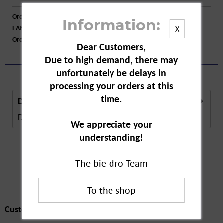
Order number:
A55323
Information:
EAN:
4255802200240
X
Order larger quantity:
Price inquiry
Dear Customers,
Due to high demand, there may
unfortunately be delays in
processing your orders at this
time.
Description
Description in Progress..
more
We appreciate your
understanding!
The bie-dro Team
Customers also
bought
Customers also bought