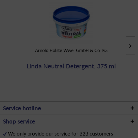
Arnold Holste Wwe. GmbH & Co. KG
Linda Neutral Detergent, 375 ml
Service hotline
Shop service
We only provide our service for B2B customers