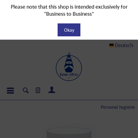
Please note that this shop is intended exclusively for
"Business to Business"
Okay
Deutsch
Personal hygiene