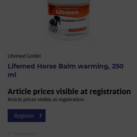
Lifemed GmbH
Lifemed Horse Balm warming, 250
ml
Article prices visible at registration
Article prices visible at registration
Register
Remember