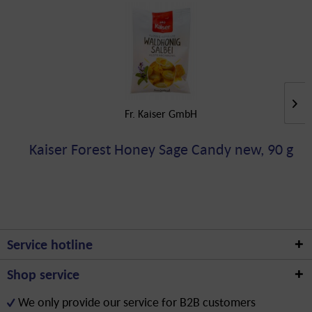
Fr. Kaiser GmbH
Kaiser Forest Honey Sage Candy new, 90 g
Service hotline
Shop service
We only provide our service for B2B customers