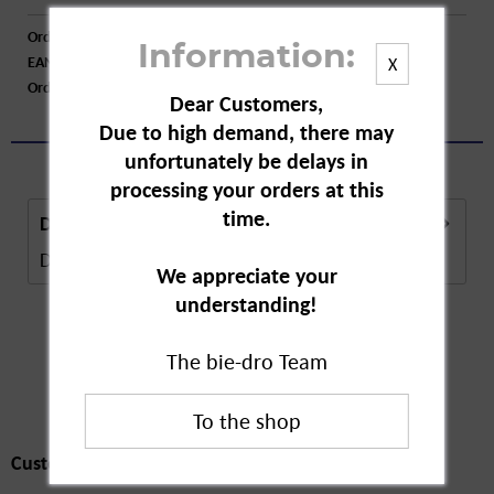
Order number:
A55316
Information:
EAN:
4255802200158
X
Order larger quantity:
Price inquiry
Dear Customers,
Due to high demand, there may
unfortunately be delays in
processing your orders at this
time.
Description
Description in Progress..
more
We appreciate your
understanding!
The bie-dro Team
Customers also
bought
Customers also bought