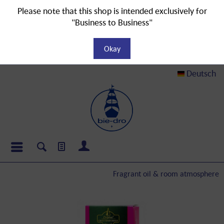
Please note that this shop is intended exclusively for
"Business to Business"
Okay
Deutsch
Fragrant oil & room atmosphere