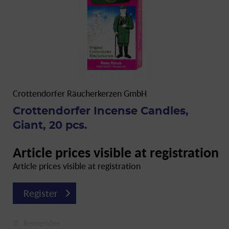
Crottendorfer Räucherkerzen GmbH
Crottendorfer Incense Candles,
Giant, 20 pcs.
Article prices visible at registration
Article prices visible at registration
Register
Remember