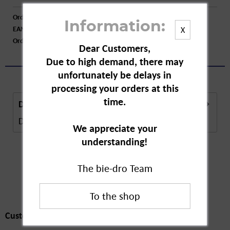
Order number:
A79481
Information:
EAN:
4015774015347
X
Order larger quantity:
Price inquiry
Dear Customers,
Due to high demand, there may
unfortunately be delays in
processing your orders at this
time.
Description
Description in Progress..
more
We appreciate your
understanding!
The bie-dro Team
Customers also
bought
Customers also bought