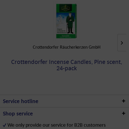
Crottendorfer Räucherkerzen GmbH
Crottendorfer Incense Candles, Pine scent,
24-pack
Service hotline
Shop service
We only provide our service for B2B customers