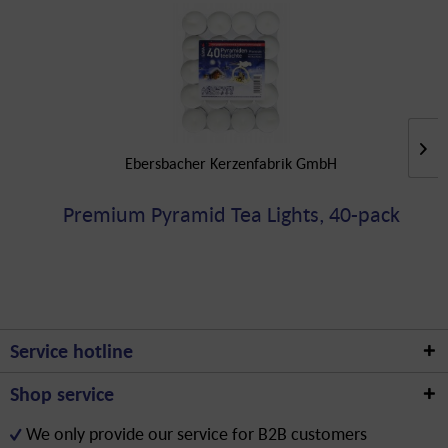
Ebersbacher Kerzenfabrik GmbH
Premium Pyramid Tea Lights, 40-pack
Service hotline
Shop service
We only provide our service for B2B customers