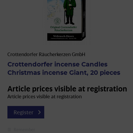
Crottendorfer Räucherkerzen GmbH
Crottendorfer incense Candles
Christmas incense Giant, 20 pieces
Article prices visible at registration
Article prices visible at registration
Register
Remember