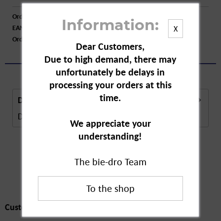
Order number:
A79126
Information:
EAN:
4015774010328
X
Order larger quantity:
Price inquiry
Dear Customers,
Due to high demand, there may
unfortunately be delays in
processing your orders at this
time.
Description
Description in Progress..
more
We appreciate your
understanding!
The bie-dro Team
Customers also
bought
Customers also bought