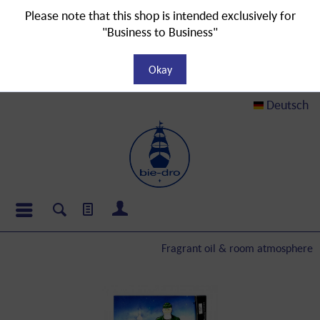
Please note that this shop is intended exclusively for
"Business to Business"
Okay
Deutsch
Fragrant oil & room atmosphere