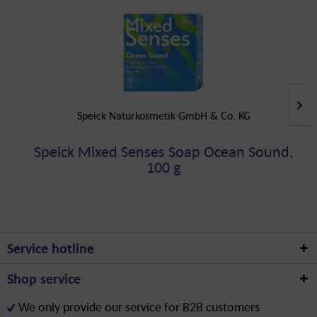
Speick Naturkosmetik GmbH & Co. KG
Speick Mixed Senses Soap Ocean Sound,
100 g
Service hotline
Shop service
We only provide our service for B2B customers