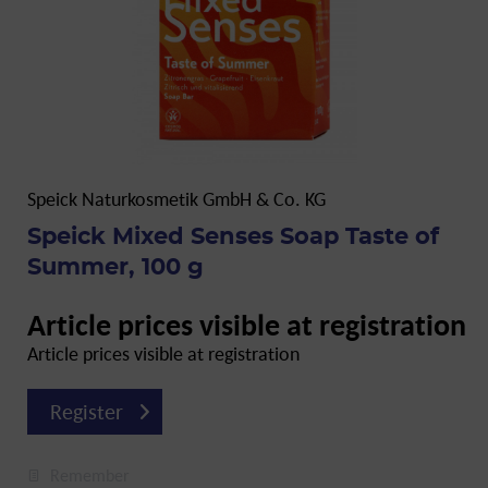
Speick Naturkosmetik GmbH & Co. KG
Speick Mixed Senses Soap Taste of
Summer, 100 g
Article prices visible at registration
Article prices visible at registration
Register
Remember