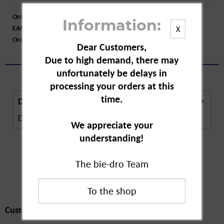
Order number:
A25110
Information:
EAN:
4009800007833
X
Order larger quantity:
Price inquiry
Dear Customers,
Due to high demand, there may
unfortunately be delays in
processing your orders at this
time.
Description
Description in Progress..
more
We appreciate your
understanding!
The bie-dro Team
Customers also
bought
Customers also bought