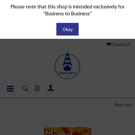
Please note that this shop is intended exclusively for
"Business to Business"
Okay
Deutsch
Skin care