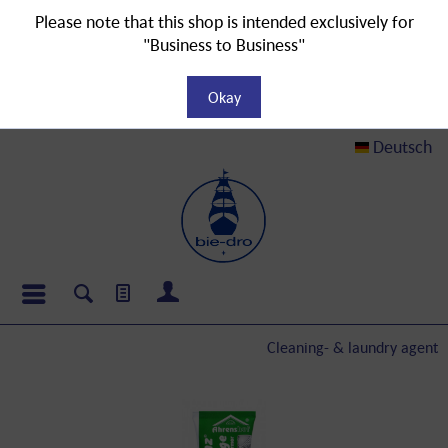
Please note that this shop is intended exclusively for
"Business to Business"
Okay
Deutsch
Cleaning- & laundry agent