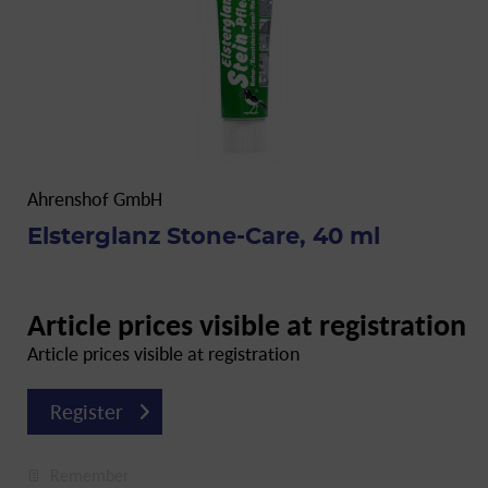
Ahrenshof GmbH
Elsterglanz Stone-Care, 40 ml
Article prices visible at registration
Article prices visible at registration
Register
Remember