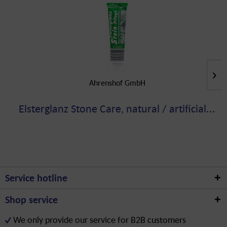
Ahrenshof GmbH
Elsterglanz Stone Care, natural / artificial...
Service hotline
Shop service
We only provide our service for B2B customers