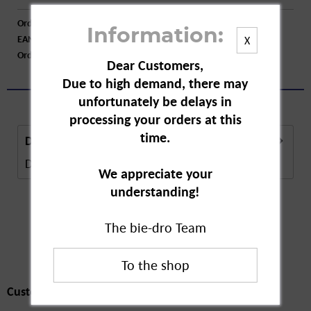
Order number:
A07104
Information:
EAN:
4029957080152
X
Order larger quantity:
Price inquiry
Dear Customers,
Due to high demand, there may
unfortunately be delays in
processing your orders at this
time.
Description
Description in Progress..
more
We appreciate your
understanding!
The bie-dro Team
Customers also
bought
Customers also bought