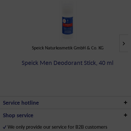
Speick Naturkosmetik GmbH & Co. KG
Speick Men Deodorant Stick, 40 ml
Service hotline
Shop service
We only provide our service for B2B customers