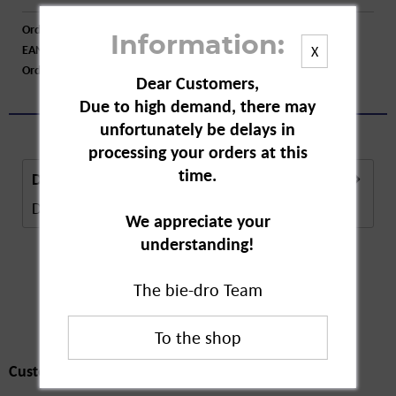
Order number:
A25205
Information:
EAN:
4009800004191
X
Order larger quantity:
Price inquiry
Dear Customers,
Due to high demand, there may
unfortunately be delays in
processing your orders at this
time.
Description
Description in Progress..
more
We appreciate your
understanding!
The bie-dro Team
Customers also
bought
Customers also bought