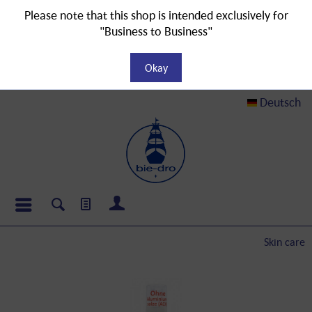
Please note that this shop is intended exclusively for
"Business to Business"
Okay
Deutsch
Skin care