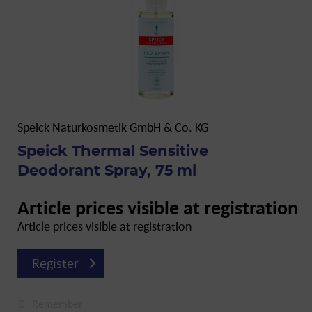
Speick Naturkosmetik GmbH & Co. KG
Speick Thermal Sensitive
Deodorant Spray, 75 ml
Article prices visible at registration
Article prices visible at registration
Register
Remember