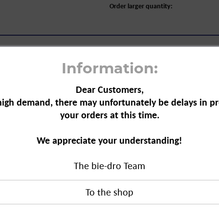
Order larger quantity:
Information:
Dear Customers,
high demand, there may unfortunately be delays in pr
e Hair Removal, 150 ml"
your orders at this time.
 from unwanted areas of the body.
We appreciate your understanding!
 cosmetic oils that
ves the skin feeling
araben-free and contains no mineral
The bie-dro Team
ir Removal, 150 ml"
duct?