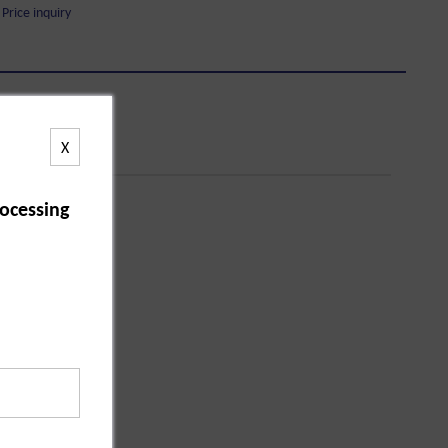
Price inquiry
X
ocessing