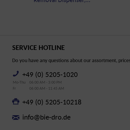
SERVICE HOTLINE
Do you have any questions about our assortment, prices 
+49 (0) 5205-1020
Mo-Thu
06:00 AM - 3:00 PM
Fr
06:00 AM - 11:45 AM
+49 (0) 5205-10218
info@bie-dro.de