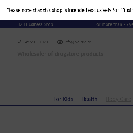
Please note that this shop is intended exclusively for "Busi
B2B Business Shop
For more than 75 y
+49 5205-1020
info@bie-dro.de
Wholesaler of drugstore products
For Kids
Health
Body Care