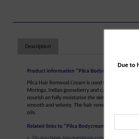
Description
Due to 
Product information "Pilca Bodycream for Gentl
Pilca Hair Removal Cream is used to remove hair
Moringa, Indian gooseberry and camellia are three
nourish an fully moisturise the skin. The cream lea
smooth and velvety. The hair removal cream is p
oils.
Related links to "Pilca Bodycream for Gentle Ha
Do you have any questions concerning this pro