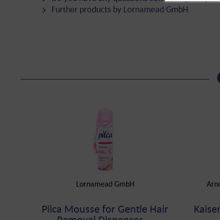
Further products by Lornamead GmbH
Lornamead GmbH
Arn
Pilca Mousse for Gentle Hair
Kaise
Removal Dispenser,...