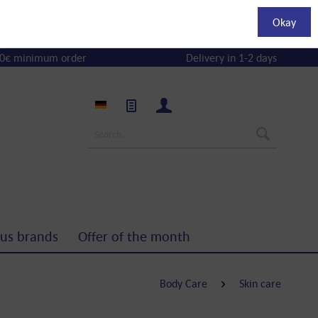
Okay
0€ minimum order
Delivery in 1-2 days
us brands
Offer of the month
Body Care
Skin care