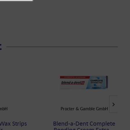
t
mbH
Procter & Gamble GmbH
 Wax Strips
Blend-a-Dent Complete
...
Bonding Cream Extra...