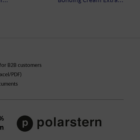
 for B2B customers
xcel/PDF)
ocuments