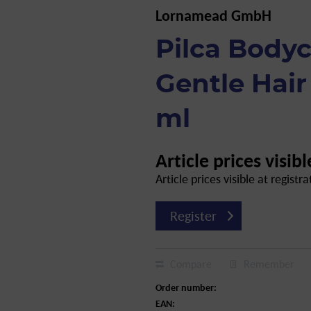
Lornamead GmbH
Pilca Body
Gentle Hair
ml
Article prices visibl
Article prices visible at registra
Register
Compare
Remember
Order number:
EAN: