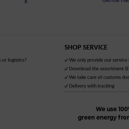
SHOP SERVICE
or logistics?
We only provide our service
Download the assortment (E
We take care of customs d
Delivery with tracking