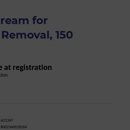
cream for
 Removal, 150
e at registration
tion
A21367
8002340018266