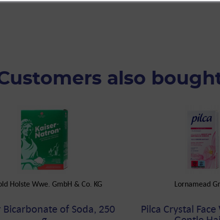
Customers also bough
old Holste Wwe. GmbH & Co. KG
Lornamead G
r Bicarbonate of Soda, 250
Pilca Crystal Face
g
Gentle Hair