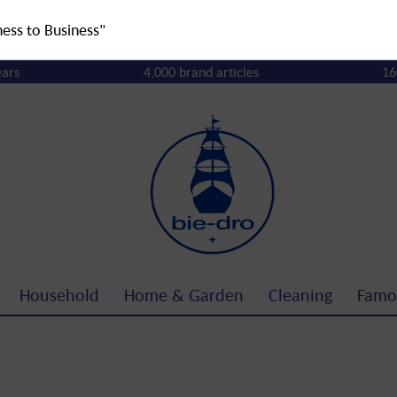
ness to Business"
ears
4,000 brand articles
16
Household
Home & Garden
Cleaning
Famo