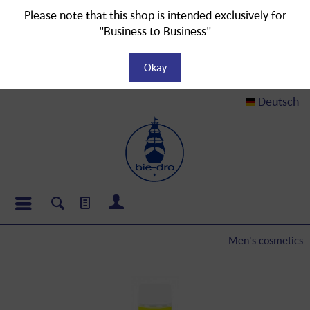
Please note that this shop is intended exclusively for
"Business to Business"
Okay
Deutsch
Men's cosmetics