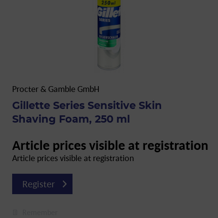
Procter & Gamble GmbH
Gillette Series Sensitive Skin
Shaving Foam, 250 ml
Article prices visible at registration
Article prices visible at registration
Register
Remember