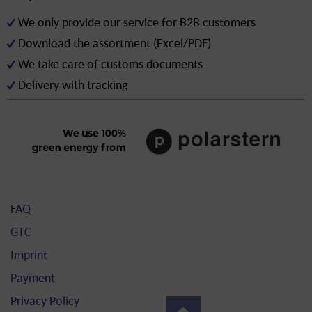
We only provide our service for B2B customers
Download the assortment (Excel/PDF)
We take care of customs documents
Delivery with tracking
FAQ
GTC
Imprint
Payment
Privacy Policy