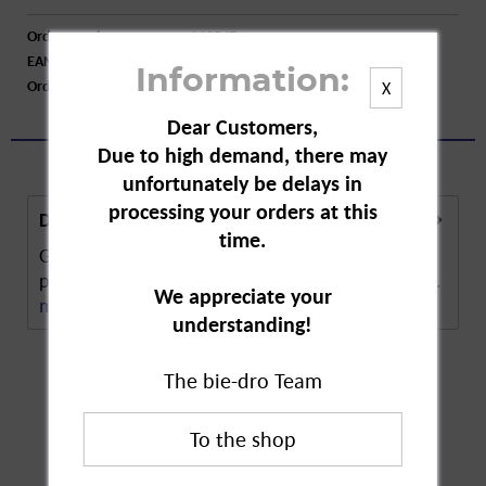
Order number:
A12547
EAN:
7702018620395
Information:
Order larger quantity:
Price inquiry
X
Dear Customers,
Due to high demand, there may
unfortunately be delays in
processing your orders at this
Description
time.
Gillette Series Shaving Foam provides 3-fold
protection for shaving. The foam softens the hair...
We appreciate your
more
understanding!
The bie-dro Team
Customers also
bought