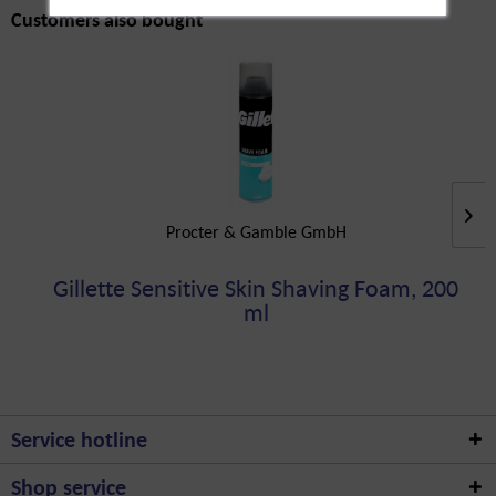
Customers also bought
Procter & Gamble GmbH
Gillette Sensitive Skin Shaving Foam, 200
ml
Service hotline
Shop service