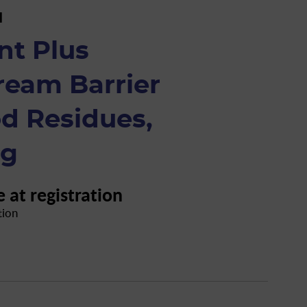
H
nt Plus
ream Barrier
d Residues,
 g
e at registration
tion