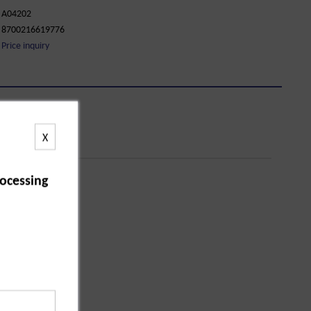
A04202
8700216619776
Price inquiry
X
ocessing