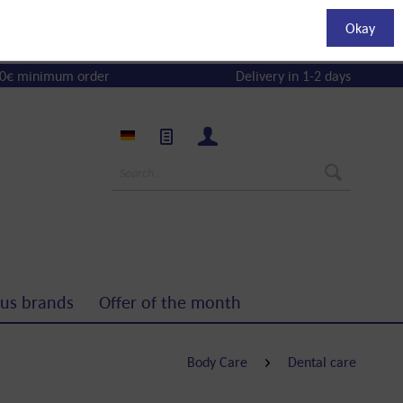
Okay
0€ minimum order
Delivery in 1-2 days
us brands
Offer of the month
Body Care
Dental care