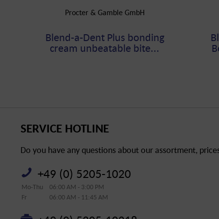
Procter & Gamble GmbH
Blend-a-Dent Plus bonding
B
cream unbeatable bite...
B
SERVICE HOTLINE
Do you have any questions about our assortment, prices 
+49 (0) 5205-1020
Mo-Thu
06:00 AM - 3:00 PM
Fr
06:00 AM - 11:45 AM