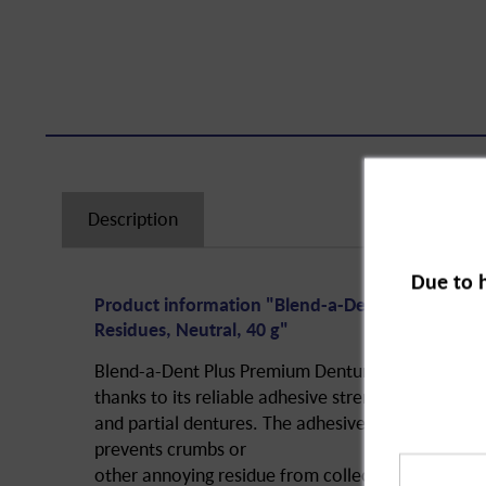
Description
Due to 
Product information "Blend-a-Dent Plus Adhesi
Residues, Neutral, 40 g"
Blend-a-Dent Plus Premium Denture Adhesive Cr
thanks to its reliable adhesive strength on full
and partial dentures. The adhesive cream fixes th
prevents crumbs or
other annoying residue from collecting under the