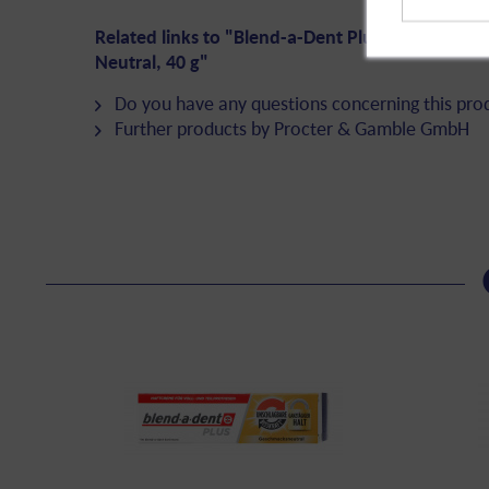
Related links to "Blend-a-Dent Plus Adhesive Cr
Neutral, 40 g"
Do you have any questions concerning this pro
Further products by Procter & Gamble GmbH