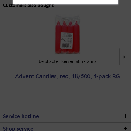
Customers also bought
Ebersbacher Kerzenfabrik GmbH
Advent Candles, red, 18/500, 4-pack BG
Service hotline
Shop service