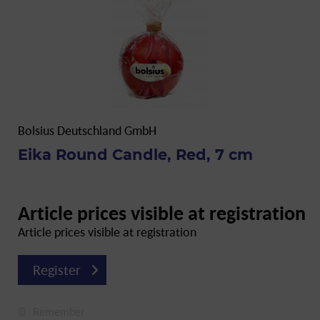
Bolsius Deutschland GmbH
Eika Round Candle, Red, 7 cm
Article prices visible at registration
Article prices visible at registration
Register
Remember