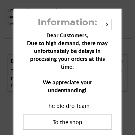
Order number:
A80601
EAN:
8717847134752
Information:
Order larger quantity:
Price inquiry
X
Dear Customers,
Due to high demand, there may
unfortunately be delays in
processing your orders at this
Description
time.
The Eika Round Candle in Red has a diameter of 70
mm. The round shape makes the candle highly...
We appreciate your
more
understanding!
The bie-dro Team
Customers also
bought