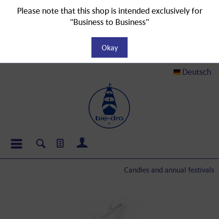
Please note that this shop is intended exclusively for
"Business to Business"
Okay
Deutsch
Candles and annual festivals