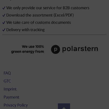
We only provide our service for B2B customers
Download the assortment (Excel/PDF)
We take care of customs documents
Delivery with tracking
FAQ
GTC
Imprint
Payment
Privacy Policy