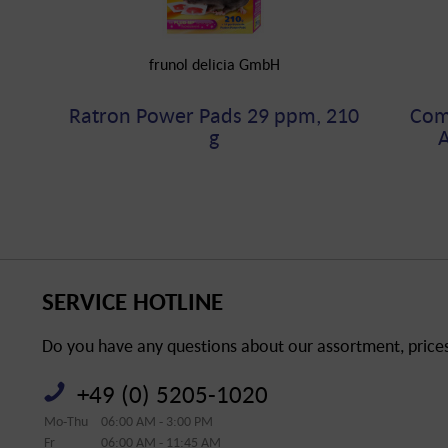
frunol delicia GmbH
Ratron Power Pads 29 ppm, 210
Comp
g
A
SERVICE HOTLINE
Do you have any questions about our assortment, prices 
+49 (0) 5205-1020
Mo-Thu
06:00 AM - 3:00 PM
Fr
06:00 AM - 11:45 AM