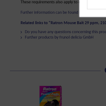
These requirements also apply to online or mail o
Further information can be found here!
Related links to "Ratron Mouse Bait 29 ppm, 21
Do you have any questions concerning this pro
Further products by frunol delicia GmbH