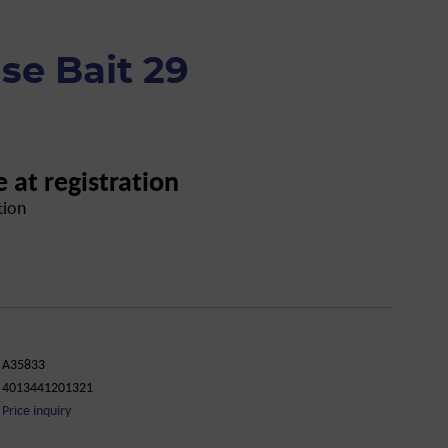
se Bait 29
e at registration
tion
A35833
4013441201321
Price inquiry