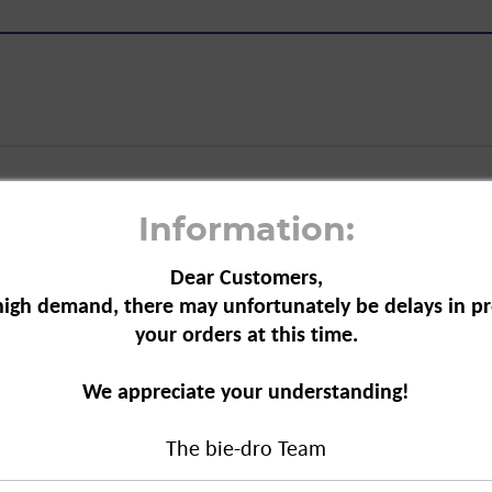
, 210 g"
Information:
Dear Customers,
high demand, there may unfortunately be delays in pr
your orders at this time.
iozidDV
iocide Law Implementation Ordinance
We appreciate your understanding!
equire a detailed sales talk in which
must be discussed. Products in category
The bie-dro Team
nsecticides) may not be sold in the
cially trained to provide this advice.