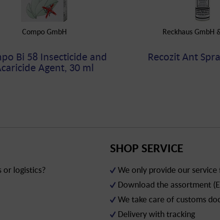
Compo GmbH
Reckhaus GmbH &
o Bi 58 Insecticide and
Recozit Ant Spra
caricide Agent, 30 ml
SHOP SERVICE
or logistics?
We only provide our service
Download the assortment (E
We take care of customs d
Delivery with tracking