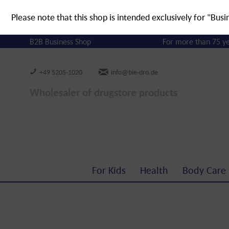
Please note that this shop is intended exclusively for "Busi
B2B Business Shop
For more than 75 y
+49 5205-1020
info@bie-dro.de
Wholesaler of drugstore products
For Kids
Health
Body Care