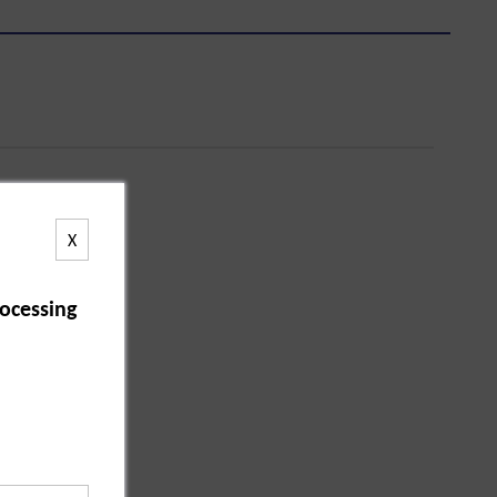
X
ocessing