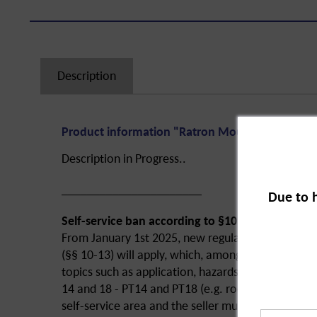
Description
Product information "Ratron Mouse Bait 29 ppm
Description in Progress..
______________________
Due to 
Self-service ban according to §10 of the ChemB
From January 1st 2025, new regulations of the B
(§§ 10-13) will apply, which, among other things, r
topics such as application, hazards and disposal 
14 and 18 - PT14 and PT18 (e.g. rodenticides and i
self-service area and the seller must have been spe