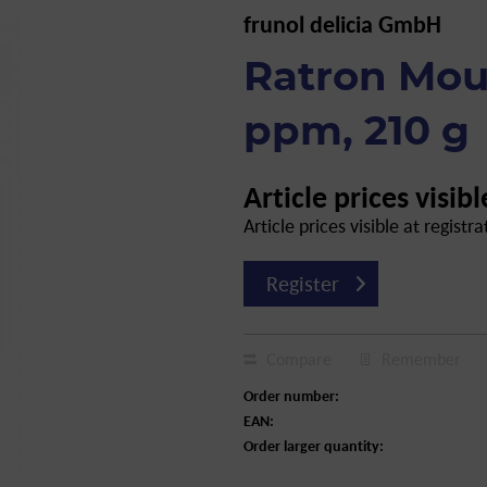
frunol delicia GmbH
Ratron Mou
ppm, 210 g
Article prices visibl
Article prices visible at registra
Register
Compare
Remember
Order number:
EAN:
Order larger quantity: