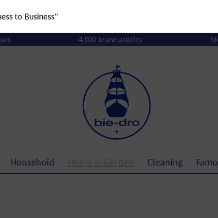
ness to Business"
ears
4,000 brand articles
16
Household
Home & Garden
Cleaning
Famo