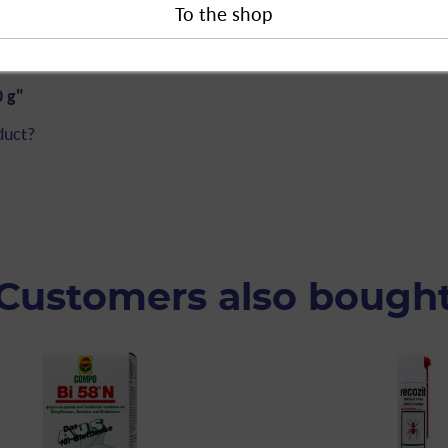
rder sales.
0 g"
duct?
Customers also bough