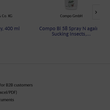
 Co. KG
Compo GmbH
y, 400 ml
Compo Bi 58 Spray N against
Sucking Insects,...
 for B2B customers
xcel/PDF)
ocuments