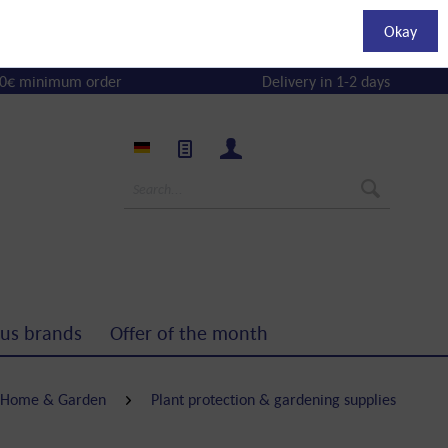
Okay
0€ minimum order
Delivery in 1-2 days
us brands
Offer of the month
Home & Garden
Plant protection & gardening supplies