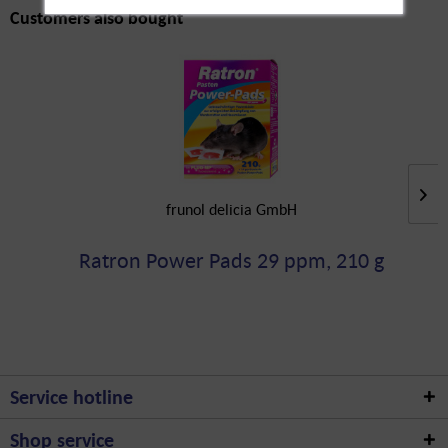
Customers also bought
frunol delicia GmbH
Ratron Power Pads 29 ppm, 210 g
Service hotline
Shop service