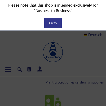
Please note that this shop is intended exclusively for
"Business to Business"
Okay
Deutsch
Plant protection & gardening supplies