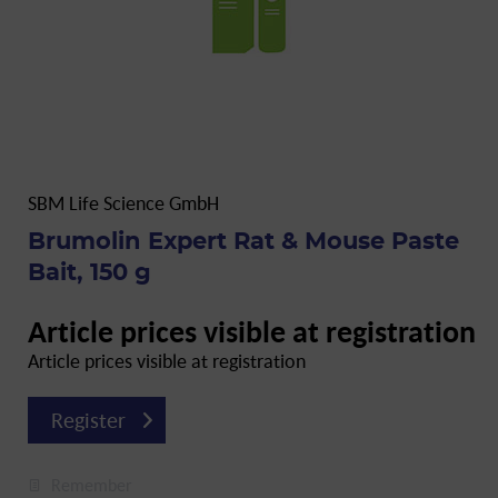
SBM Life Science GmbH
Brumolin Expert Rat & Mouse Paste
Bait, 150 g
Article prices visible at registration
Article prices visible at registration
Register
Remember