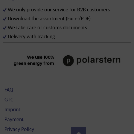
We only provide our service for B2B customers
Download the assortment (Excel/PDF)
We take care of customs documents
Delivery with tracking
FAQ
GTC
Imprint
Payment
Privacy Policy