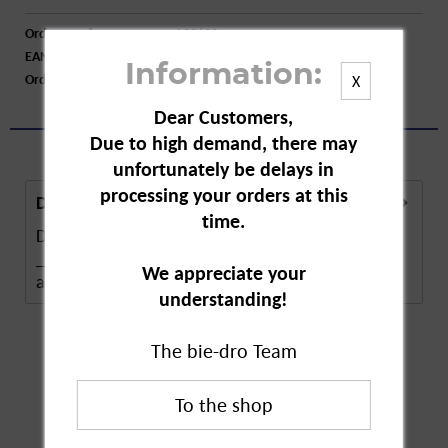
Order number:
A33622
EAN:
3664715081074
Information:
Order larger quantity:
Price inquiry
X
Dear Customers,
Due to high demand, there may
unfortunately be delays in
processing your orders at this
Description
time.
Description in Progress..
______________________ Self-service ban
We appreciate your
according to §10 of the...
more
understanding!
The bie-dro Team
Customers also
bought