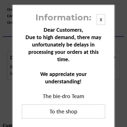
Order number:
A32420
EAN:
4062700432327
Information:
X
Order larger quantity:
Price inquiry
Dear Customers,
Due to high demand, there may
unfortunately be delays in
processing your orders at this
Description
time.
Roundup Lawn Weed Killer Concentrate for 333 m²
is a pesticide. The concentrate combats...
more
We appreciate your
understanding!
The bie-dro Team
Customers also
bought
Customers also bought