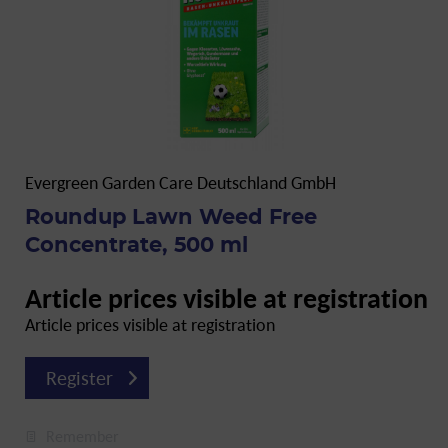
Evergreen Garden Care Deutschland GmbH
Roundup Lawn Weed Free
Concentrate, 500 ml
Article prices visible at registration
Article prices visible at registration
Register
Remember