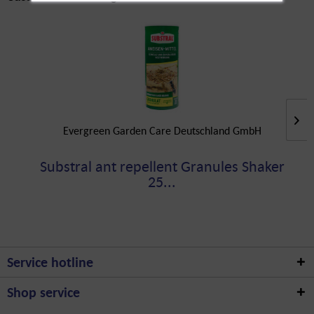
Evergreen Garden Care Deutschland GmbH
Substral ant repellent Granules Shaker
25...
Service hotline
Shop service