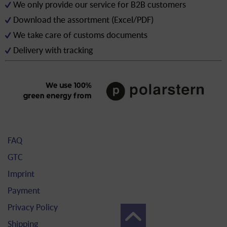
We only provide our service for B2B customers
Download the assortment (Excel/PDF)
We take care of customs documents
Delivery with tracking
FAQ
GTC
Imprint
Payment
Privacy Policy
Shipping