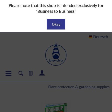
Please note that this shop is intended exclusively for
"Business to Business"
Okay
Deutsch
Plant protection & gardening supplies