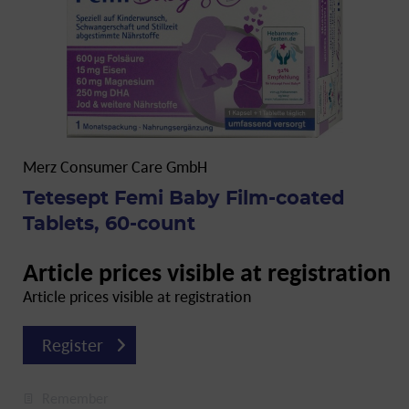
Merz Consumer Care GmbH
Tetesept Femi Baby Film-coated
Tablets, 60-count
Article prices visible at registration
Article prices visible at registration
Register
Remember