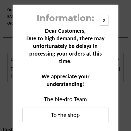
Order number:
A72308
EAN:
4008491108560
Information:
X
Order larger quantity:
Price inquiry
Dear Customers,
Due to high demand, there may
unfortunately be delays in
processing your orders at this
Description
time.
Tetesept Femi Baby dietary supplements are special
tablets for women trying to conceive and...
more
We appreciate your
understanding!
The bie-dro Team
Customers also
bought
Customers also bought