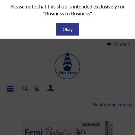
Please note that this shop is intended exclusively for
"Business to Business"
Okay
Deutsch
Health supplements