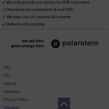
We only provide our service for B2B customers
Download the assortment (Excel/PDF)
We take care of customs documents
Delivery with tracking
FAQ
GTC
Imprint
Payment
Privacy Policy
Shipping