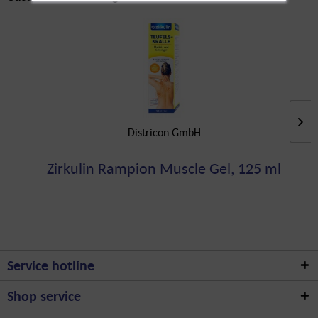
Districon GmbH
Zirkulin Rampion Muscle Gel, 125 ml
Service hotline
Shop service