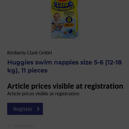
Kimberly-Clark GmbH
Huggies swim nappies size 5-6 (12-18
kg), 11 pieces
Article prices visible at registration
Article prices visible at registration
Register
Remember