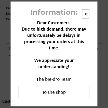
Order number:
A60907
Information:
EAN:
5029053538426
X
Order larger quantity:
Price inquiry
Dear Customers,
Due to high demand, there may
unfortunately be delays in
processing your orders at this
time.
Description
Description in Progress..
more
We appreciate your
understanding!
The bie-dro Team
Customers also
bought
Customers also bought