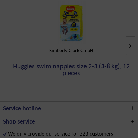
Kimberly-Clark GmbH
Huggies swim nappies size 2-3 (3-8 kg), 12
pieces
Service hotline
Shop service
We only provide our service for B2B customers