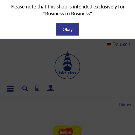
Please note that this shop is intended exclusively for
"Business to Business"
Okay
Deutsch
Diaper