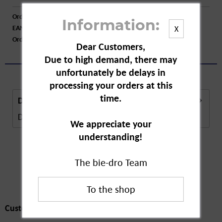
Order number:
A70715
Information:
EAN:
4008491480741
X
Order larger quantity:
Price inquiry
Dear Customers,
Due to high demand, there may
unfortunately be delays in
processing your orders at this
time.
Description
Description in Progress..
more
We appreciate your
understanding!
The bie-dro Team
Customers also
bought
Customers also bought