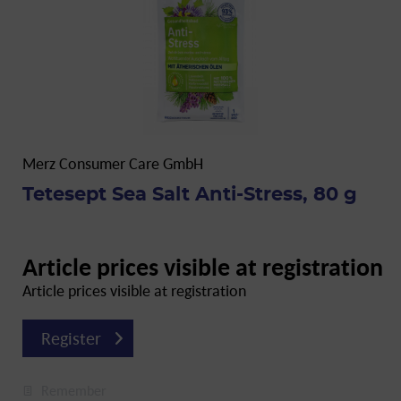
Merz Consumer Care GmbH
Tetesept Sea Salt Anti-Stress, 80 g
Article prices visible at registration
Article prices visible at registration
Register
Remember