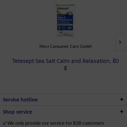
Merz Consumer Care GmbH
Tetesept Sea Salt Calm and Relaxation, 80
g
Service hotline
Shop service
We only provide our service for B2B customers