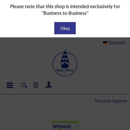
Please note that this shop is intended exclusively for
"Business to Business"
Okay
Deutsch
Personal hygiene