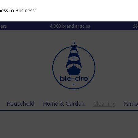
ness to Business"
ears
4,000 brand articles
16
Household
Home & Garden
Cleaning
Famo