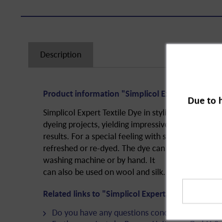
Description
Product information "Simplicol Expert, Blackbe
Due to 
Simplicol Expert Textile Dye in stylish Blackberry R
dyeing projects, yielding impressive
results. For a special feeling with special colour. 
refreshed or re-dyed. The dye can be used to easil
washing machine or by hand. It
can also be used on wool and silk.
Related links to "Simplicol Expert, Blackberry R
Do you have any questions concerning this pro