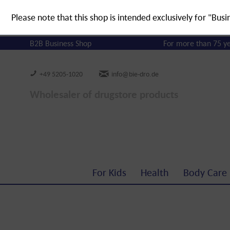
Please note that this shop is intended exclusively for "Busi
B2B Business Shop
For more than 75 y
+49 5205-1020
info@bie-dro.de
Wholesaler of drugstore products
For Kids
Health
Body Care