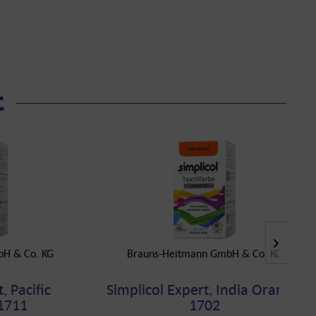
t
bH & Co. KG
Brauns-Heitmann GmbH & Co. KG
, Pacific
Simplicol Expert, India Orange,
1711
1702