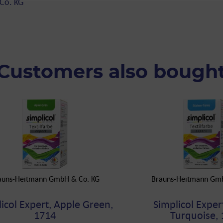
Co. KG
Customers also bough
auns-Heitmann GmbH & Co. KG
Brauns-Heitmann Gm
icol Expert, Apple Green,
Simplicol Expert
1714
Turquoise, 