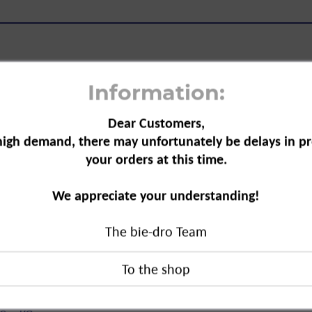
Information:
Dear Customers,
rry Red, 1706"
high demand, there may unfortunately be delays in pr
your orders at this time.
ed is perfect for simple, creative
Clothing and fabrics can be easily dyed,
We appreciate your understanding!
y and safely colour textiles in the
The bie-dro Team
ed, 1706"
duct?