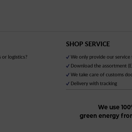
SHOP SERVICE
or logistics?
We only provide our service
Download the assortment (E
We take care of customs d
Delivery with tracking