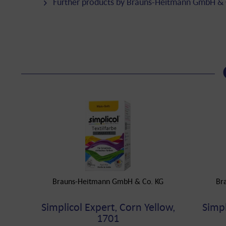
Further products by Brauns-Heitmann GmbH & 
Brauns-Heitmann GmbH & Co. KG
Br
Simplicol Expert, Corn Yellow,
Simpl
1701