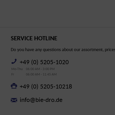
SERVICE HOTLINE
Do you have any questions about our assortment, prices 
+49 (0) 5205-1020
Mo-Thu
06:00 AM - 3:00 PM
Fr
06:00 AM - 11:45 AM
+49 (0) 5205-10218
info@bie-dro.de