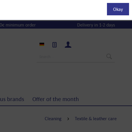
Okay
0€ minimum order
Delivery in 1-2 days
us brands
Offer of the month
Cleaning
Textile & leather care