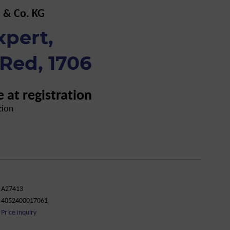
 & Co. KG
xpert,
Red, 1706
e at registration
tion
A27413
4052400017061
Price inquiry