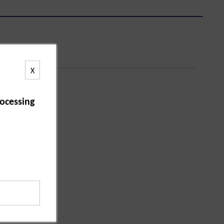
X
ocessing