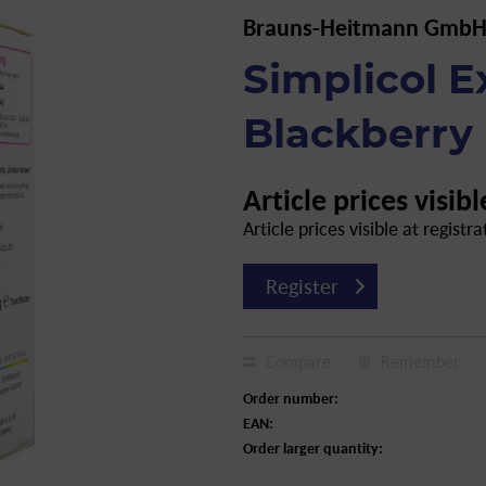
Brauns-Heitmann GmbH
Simplicol E
Blackberry 
Article prices visibl
Article prices visible at registra
Register
Compare
Remember
Order number:
EAN:
Order larger quantity: