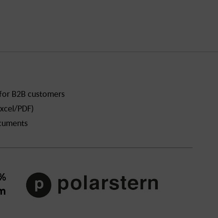
 for B2B customers
xcel/PDF)
ocuments