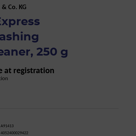
 & Co. KG
xpress
ashing
eaner, 250 g
e at registration
tion
A91413
4052400029422