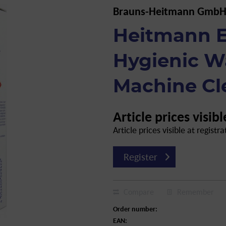
Brauns-Heitmann GmbH
Heitmann E
Hygienic W
Machine Cl
Article prices visibl
Article prices visible at registra
Register
Compare
Remember
Order number:
EAN: