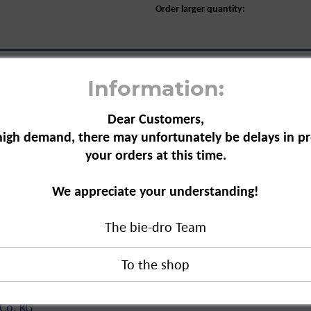
Order larger quantity:
Information:
Dear Customers,
high demand, there may unfortunately be delays in pr
your orders at this time.
c Washing Machine Cleaner, 250 g"
r is effective against limescale,
We appreciate your understanding!
properly
The bie-dro Team
ice life.
shing Machine Cleaner, 250 g"
duct?
Co. KG