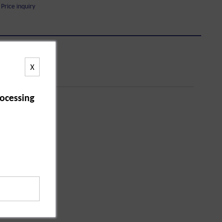
Price inquiry
X
ocessing