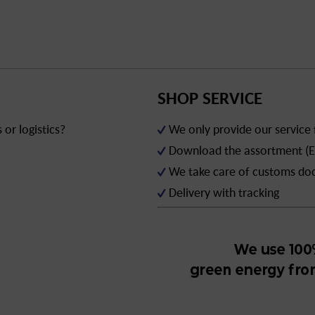
SHOP SERVICE
or logistics?
We only provide our service
Download the assortment (E
We take care of customs d
Delivery with tracking