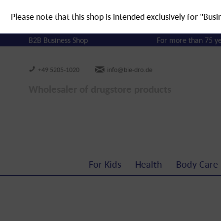
Please note that this shop is intended exclusively for "Busi
B2B Business Shop
For more than 75 y
+49 5205-1020
info@bie-dro.de
Wholesaler of drugstore products
For Kids
Health
Body Care