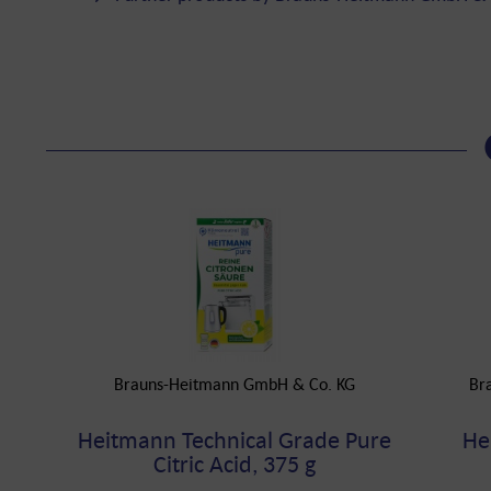
Brauns-Heitmann GmbH & Co. KG
Br
Heitmann Technical Grade Pure
He
Citric Acid, 375 g