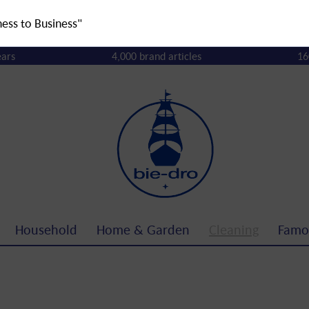
ness to Business"
ears
4,000 brand articles
16
Household
Home & Garden
Cleaning
Famo