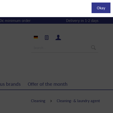
Okay
0€ minimum order
Delivery in 1-2 days
us brands
Offer of the month
Cleaning
Cleaning- & laundry agent