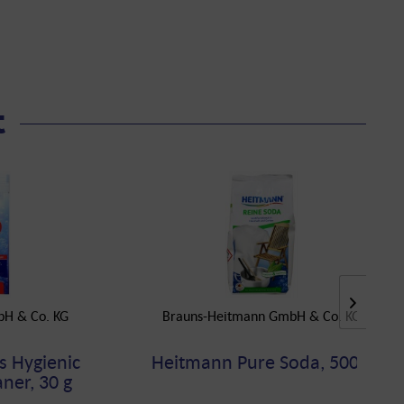
t
bH & Co. KG
Brauns-Heitmann GmbH & Co. KG
s Hygienic
Heitmann Pure Soda, 500 g
ner, 30 g