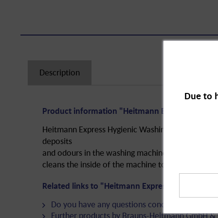
Description
Due to 
Product information "Heitmann Express Hygieni
Heitmann Express Hygienic Washing Machine Cleane
deposits
and odours in the washing machine. The product 
cleans the inside of the machine to extend its serv
Related links to "Heitmann Express Hygienic Wa
Do you have any questions concerning this pro
Further products by Brauns-Heitmann GmbH & 