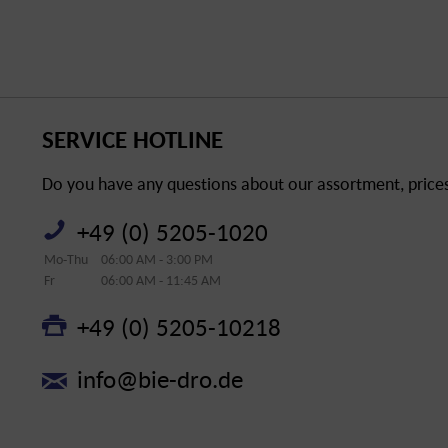
SERVICE HOTLINE
Do you have any questions about our assortment, prices 
+49 (0) 5205-1020
Mo-Thu
06:00 AM - 3:00 PM
Fr
06:00 AM - 11:45 AM
+49 (0) 5205-10218
info@bie-dro.de