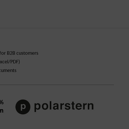
 for B2B customers
xcel/PDF)
ocuments