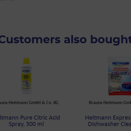
Customers also bough
auns-Heitmann GmbH & Co. KG
Brauns-Heitmann Gm
itmann Pure Citric Acid
Heitmann Expres
Spray, 500 ml
Dishwasher Clea