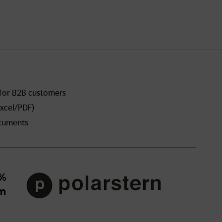
 for B2B customers
xcel/PDF)
ocuments