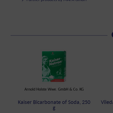
Arnold Holste Wwe. GmbH & Co. KG
Kaiser Bicarbonate of Soda, 250
Viled
g