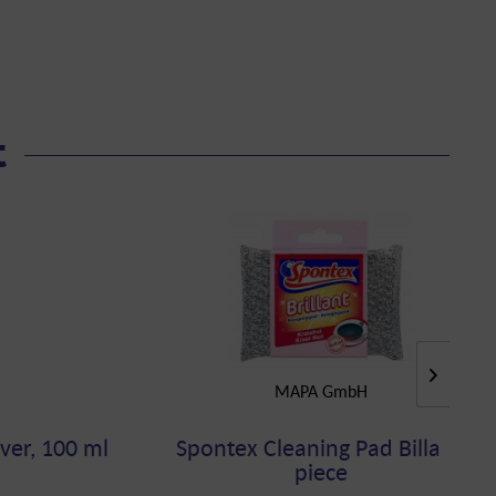
t
MAPA GmbH
ver, 100 ml
Spontex Cleaning Pad Billant,
piece