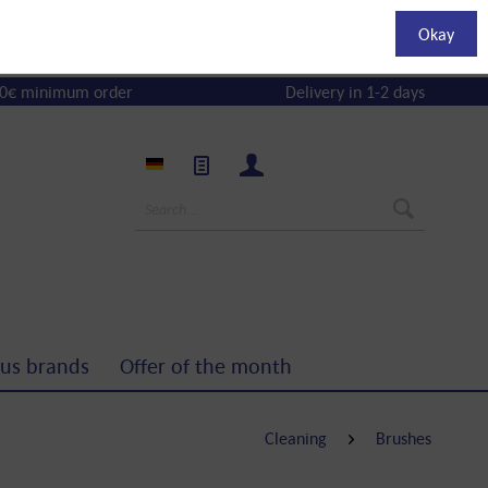
Okay
0€ minimum order
Delivery in 1-2 days
us brands
Offer of the month
Cleaning
Brushes