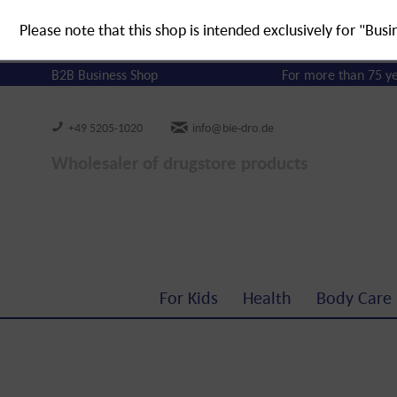
Please note that this shop is intended exclusively for "Busi
B2B Business Shop
For more than 75 y
+49 5205-1020
info@bie-dro.de
Wholesaler of drugstore products
For Kids
Health
Body Care