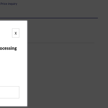
Price inquiry
X
ocessing