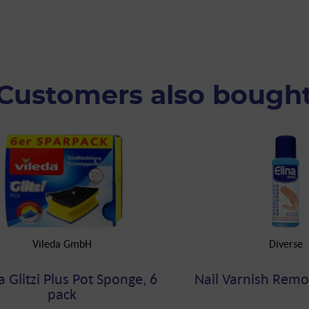
Customers also bough
Vileda GmbH
Diverse
a Glitzi Plus Pot Sponge, 6
Nail Varnish Remo
pack