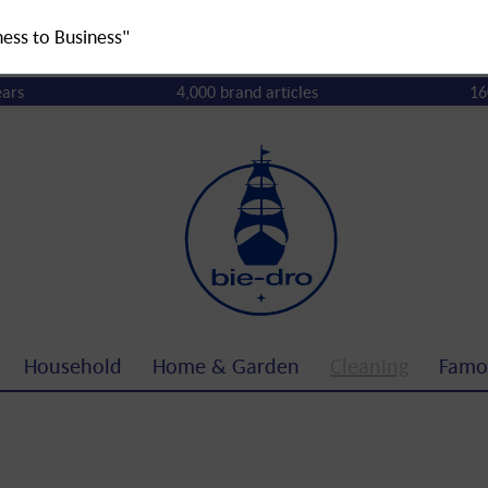
ness to Business"
ears
4,000 brand articles
16
Household
Home & Garden
Cleaning
Famo