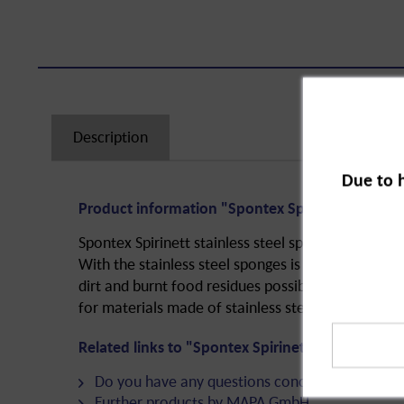
Description
Due to 
Product information "Spontex Spirinett Stainles
Spontex Spirinett stainless steel sponge is a hous
With the stainless steel sponges is an effortless 
dirt and burnt food residues possible. They are esp
for materials made of stainless steel or aluminum
Related links to "Spontex Spirinett Stainless St
Do you have any questions concerning this pro
Further products by MAPA GmbH