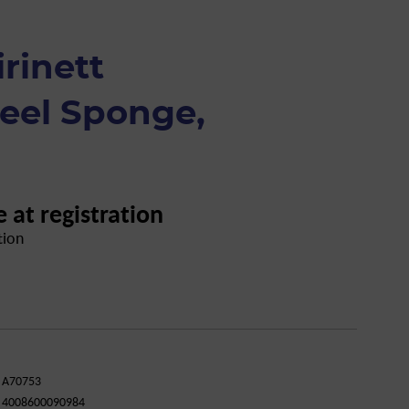
rinett
teel Sponge,
e at registration
tion
A70753
4008600090984