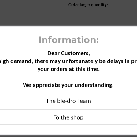
Order larger quantity:
Information:
Dear Customers,
high demand, there may unfortunately be delays in pr
your orders at this time.
s Steel Sponge, 2+1-pack"
ehold accessory.
We appreciate your understanding!
removal of stubborn
ecially suitable
The bie-dro Team
 suitable.
eel Sponge, 2+1-pack"
duct?