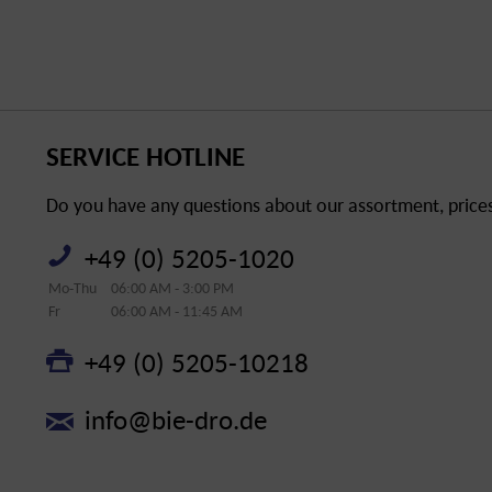
SERVICE HOTLINE
Do you have any questions about our assortment, prices 
+49 (0) 5205-1020
Mo-Thu
06:00 AM - 3:00 PM
Fr
06:00 AM - 11:45 AM
+49 (0) 5205-10218
info@bie-dro.de