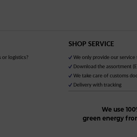
SHOP SERVICE
or logistics?
We only provide our service
Download the assortment (E
We take care of customs d
Delivery with tracking