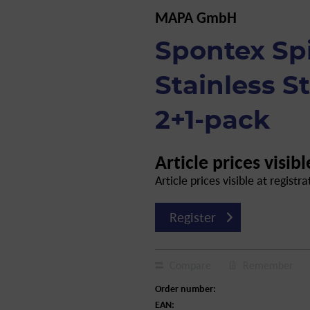
MAPA GmbH
Spontex Spi
Stainless S
2+1-pack
Article prices visibl
Article prices visible at registra
Register
Compare
Remember
Order number:
EAN: