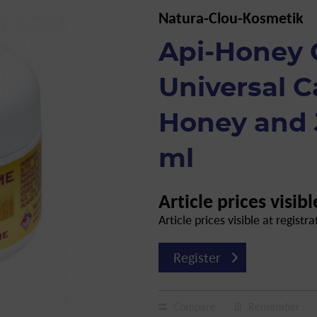
Natura-Clou-Kosmetik
Api-Honey
Universal C
Honey and J
ml
Article prices visibl
Article prices visible at registra
Register
Compare
Remember