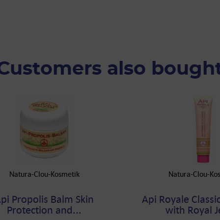
Customers also bough
Natura-Clou-Kosmetik
Natura-Clou-Ko
pi Propolis Balm Skin
Api Royale Classic
Protection and...
with Royal Je