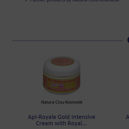
Natura-Clou-Kosmetik
Api-Royale Gold Intensive
A
Cream with Royal...