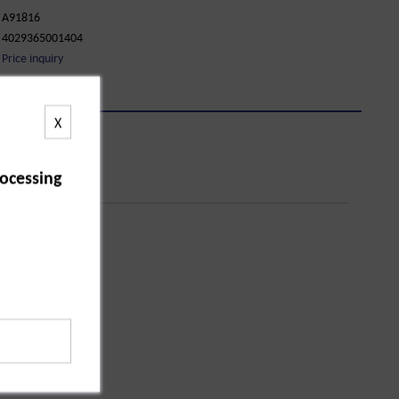
A91816
4029365001404
Price inquiry
X
ocessing