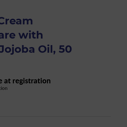
 Cream
are with
ojoba Oil, 50
e at registration
tion