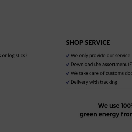
SHOP SERVICE
or logistics?
We only provide our service
Download the assortment (E
We take care of customs d
Delivery with tracking