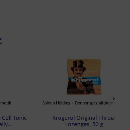
t
smetik
Soldan Holding + Bonbonspezialitäten GmbH
 Cell Tonic
Krügerol Original Throat
lly...
Lozenges, 50 g