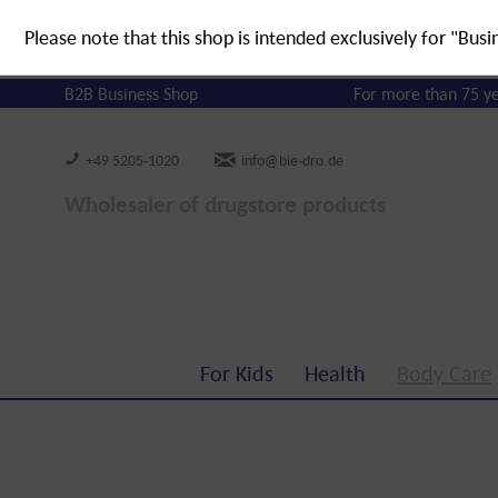
Please note that this shop is intended exclusively for "Busi
B2B Business Shop
For more than 75 y
+49 5205-1020
info@bie-dro.de
Wholesaler of drugstore products
For Kids
Health
Body Care