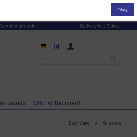
Okay
0€ minimum order
Delivery in 1-2 days
us brands
Offer of the month
Body Care
Skin care