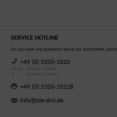
SERVICE HOTLINE
Do you have any questions about our assortment, prices 
+49 (0) 5205-1020
Mo-Thu
06:00 AM - 3:00 PM
Fr
06:00 AM - 11:45 AM
+49 (0) 5205-10218
info@bie-dro.de