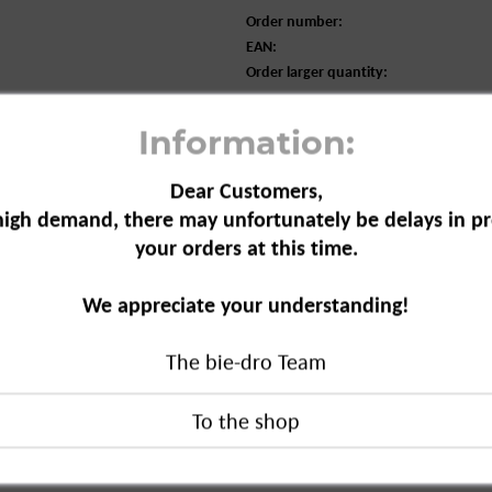
Order number:
EAN:
Order larger quantity:
Information:
Dear Customers,
high demand, there may unfortunately be delays in pr
your orders at this time.
We appreciate your understanding!
l Care with Honey and Jojoba Oil, 50
The bie-dro Team
re with Honey and Jojoba Oil, 50 ml"
duct?