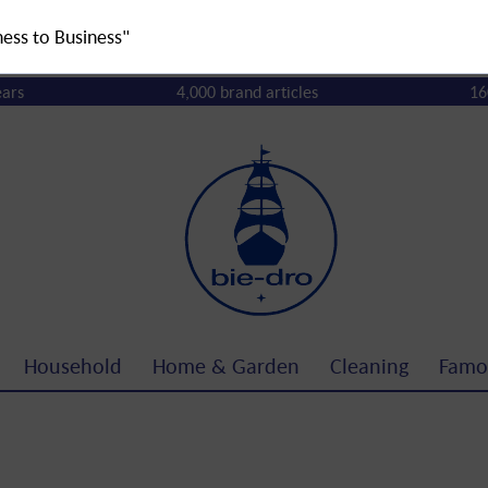
ness to Business"
ears
4,000 brand articles
16
Household
Home & Garden
Cleaning
Famo