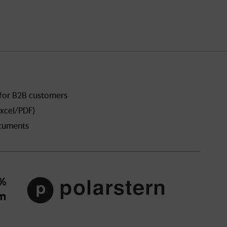
 for B2B customers
xcel/PDF)
ocuments