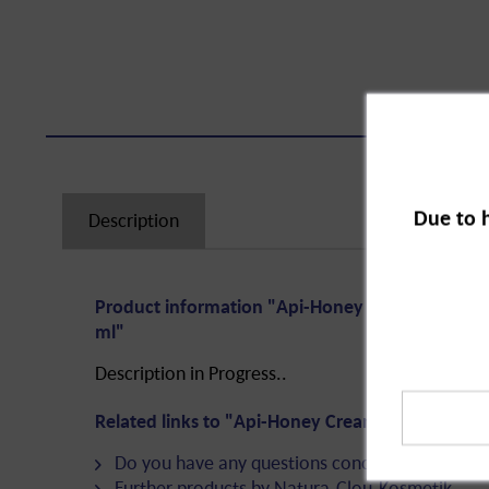
Due to 
Description
Product information "Api-Honey Cream Universa
ml"
Description in Progress..
Related links to "Api-Honey Cream Universal Ca
Do you have any questions concerning this pro
Further products by Natura-Clou-Kosmetik