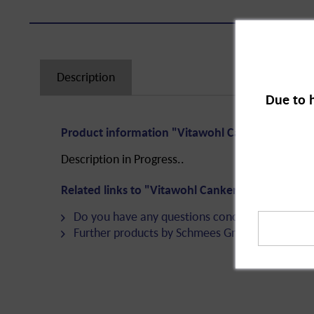
Description
Due to 
Product information "Vitawohl Canker Ointment
Description in Progress..
Related links to "Vitawohl Canker Ointment, 75
Do you have any questions concerning this pro
Further products by Schmees GmbH