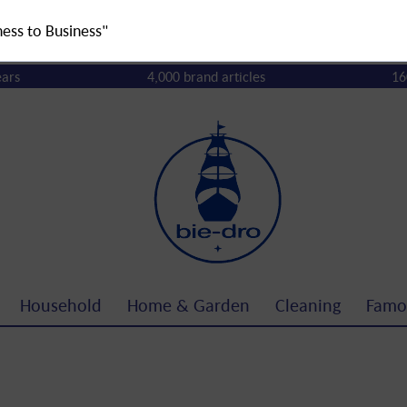
ness to Business"
ears
4,000 brand articles
16
Household
Home & Garden
Cleaning
Famo