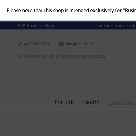
Please note that this shop is intended exclusively for "Busi
B2B Business Shop
For more than 75 y
+49 5205-1020
info@bie-dro.de
Wholesaler of drugstore products
For Kids
Health
Body Care