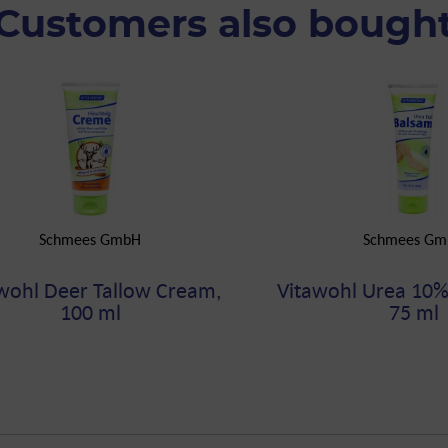
Customers also bough
Schmees GmbH
Schmees Gm
wohl Deer Tallow Cream,
Vitawohl Urea 10%
100 ml
75 ml