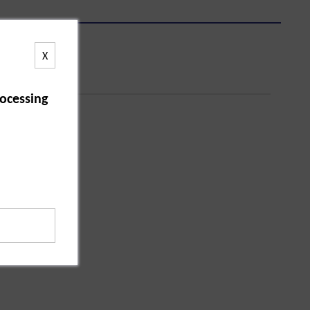
X
ocessing