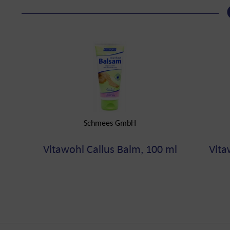
Schmees GmbH
Vitawohl Callus Balm, 100 ml
Vita