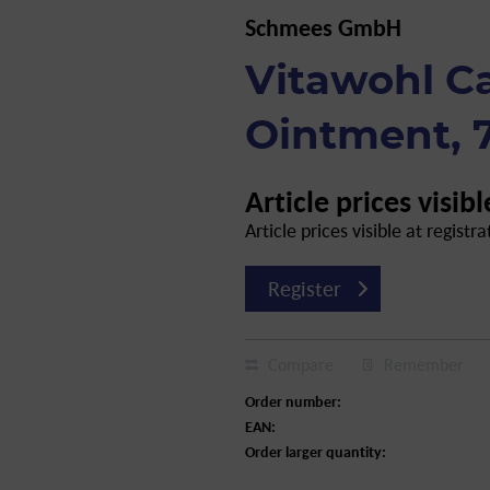
Schmees GmbH
Vitawohl C
Ointment, 
Article prices visibl
Article prices visible at registra
Register
Compare
Remember
Order number:
EAN:
Order larger quantity: