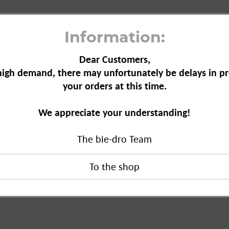
Information:
Dear Customers,
high demand, there may unfortunately be delays in pr
your orders at this time.
, 75 ml"
We appreciate your understanding!
The bie-dro Team
 ml"
duct?