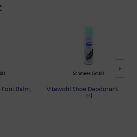
t
bH
Schmees GmbH
 Foot Balm,
Vitawohl Shoe Deodorant, 200
ml