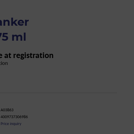
anker
75 ml
e at registration
tion
A03863
4009737306986
Price inquiry