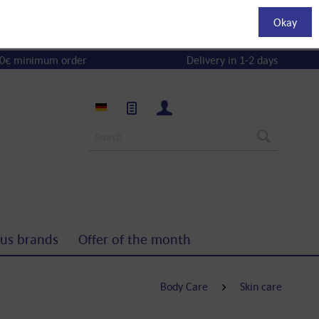
Okay
0€ minimum order
Delivery in 1-2 days
us brands
Offer of the month
Body Care
Skin care