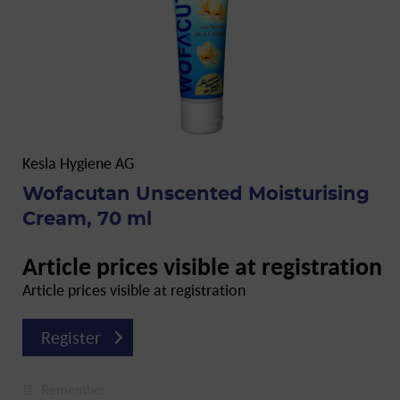
Kesla Hygiene AG
Wofacutan Unscented Moisturising
Cream, 70 ml
Article prices visible at registration
Article prices visible at registration
Register
Remember