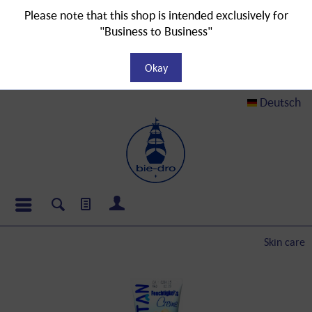
Please note that this shop is intended exclusively for
"Business to Business"
Okay
Deutsch
Skin care