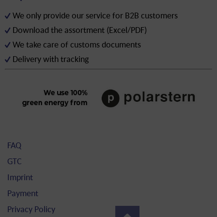
We only provide our service for B2B customers
Download the assortment (Excel/PDF)
We take care of customs documents
Delivery with tracking
FAQ
GTC
Imprint
Payment
Privacy Policy