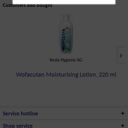
Customers also bought
Kesla Hygiene AG
Wofacutan Moisturising Lotion, 220 ml
Service hotline
Shop service