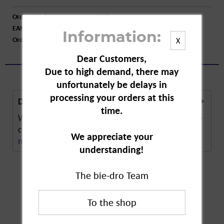
Order number:
A24528
EAN:
4016455361012
Information:
Order larger quantity:
Price inquiry
X
Dear Customers,
Due to high demand, there may
unfortunately be delays in
processing your orders at this
Description
time.
Wofacutan Moisturising Cream is a mild and gentle
cream with valuable jojoba oil and vitamin E....
We appreciate your
more
understanding!
The bie-dro Team
Customers also
bought