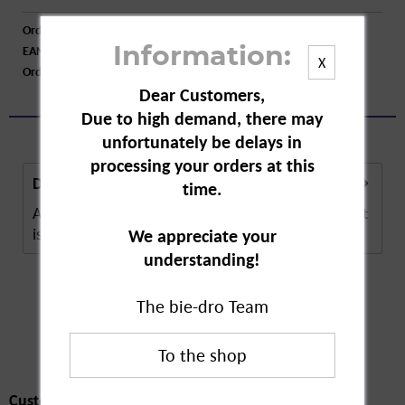
Order number:
A55109
EAN:
8700216179041
Information:
X
Order larger quantity:
Price inquiry
Dear Customers,
Due to high demand, there may
unfortunately be delays in
processing your orders at this
Description
time.
Always discreet incontinence panty liner maxi night
is a hygiene product. The absorbent panty...
more
We appreciate your
understanding!
The bie-dro Team
Customers also
bought
Customers also bought