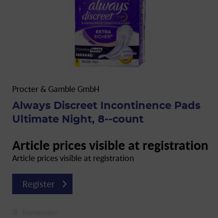
Procter & Gamble GmbH
Always Discreet Incontinence Pads
Ultimate Night, 8--count
Article prices visible at registration
Article prices visible at registration
Register
Remember