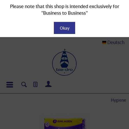
Please note that this shop is intended exclusively for
"Business to Business"
Okay
Deutsch
Hygiene