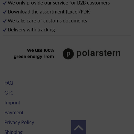
We only provide our service for B2B customers
Download the assortment (Excel/PDF)
We take care of customs documents
Delivery with tracking
FAQ
GTC
Imprint
Payment
Privacy Policy
Shipping