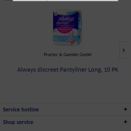
Procter & Gamble GmbH
Always discreet Pantyliner Long, 10 PK
Service hotline
Shop service