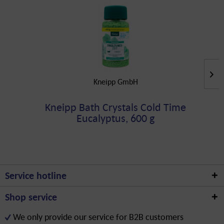
Kneipp GmbH
Kneipp Bath Crystals Cold Time
Eucalyptus, 600 g
Service hotline
Shop service
We only provide our service for B2B customers