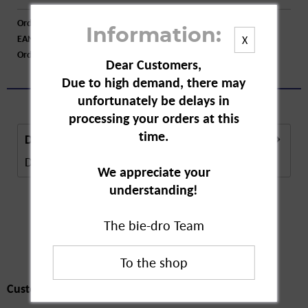
Order number:
A15422
Information:
EAN:
4008233157214
X
Order larger quantity:
Price inquiry
Dear Customers,
Due to high demand, there may
unfortunately be delays in
processing your orders at this
time.
Description
Description in Progress..
more
We appreciate your
understanding!
The bie-dro Team
Customers also
bought
Customers also bought