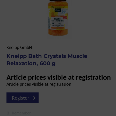
Kneipp GmbH
Kneipp Bath Crystals Muscle
Relaxation, 600 g
Article prices visible at registration
Article prices visible at registration
Register
Remember