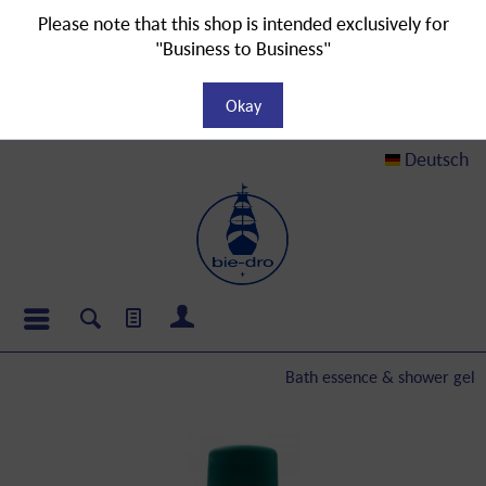
Please note that this shop is intended exclusively for
"Business to Business"
Okay
Deutsch
Bath essence & shower gel