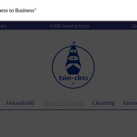
ness to Business"
ears
4,000 brand articles
16
Household
Home & Garden
Cleaning
Famo