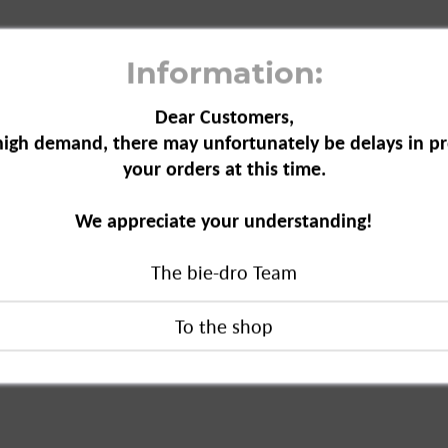
Information:
Dear Customers,
high demand, there may unfortunately be delays in pr
your orders at this time.
el Trap, 1-pack"
We appreciate your understanding!
The bie-dro Team
ap, 1-pack"
duct?