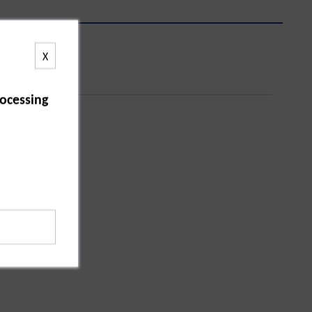
X
ocessing