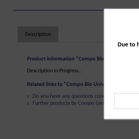
Description
Due to 
Product information "Compo Bio Universal Funn
Description in Progress..
Related links to "Compo Bio Universal Funnel Tr
Do you have any questions concerning this pro
Further products by Compo GmbH