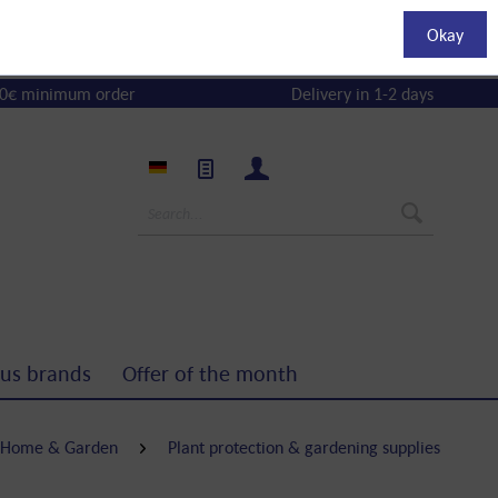
Okay
0€ minimum order
Delivery in 1-2 days
us brands
Offer of the month
Home & Garden
Plant protection & gardening supplies