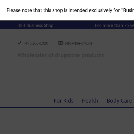
Please note that this shop is intended exclusively for "Busi
B2B Business Shop
For more than 75 y
+49 5205-1020
info@bie-dro.de
Wholesaler of drugstore products
For Kids
Health
Body Care