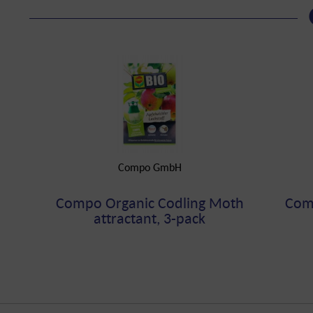
Compo GmbH
Compo Organic Codling Moth
Comp
attractant, 3-pack