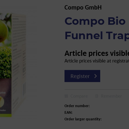
Compo GmbH
Compo Bio 
Funnel Trap
Article prices visibl
Article prices visible at registra
Register
Compare
Remember
Order number:
EAN:
Order larger quantity: