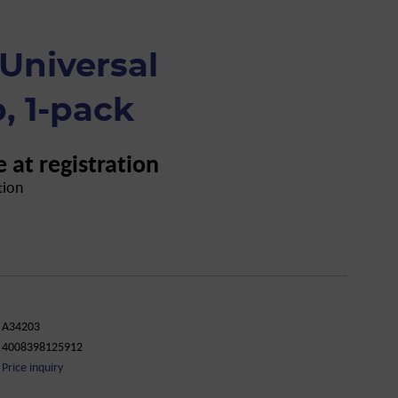
Universal
, 1-pack
e at registration
tion
A34203
4008398125912
Price inquiry