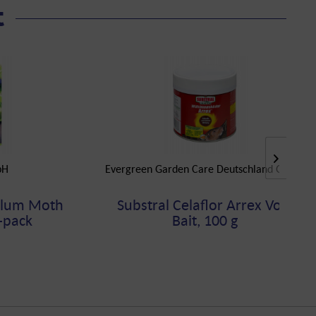
t
bH
Evergreen Garden Care Deutschland GmbH
Plum Moth
Substral Celaflor Arrex Vole
3-pack
Bait, 100 g