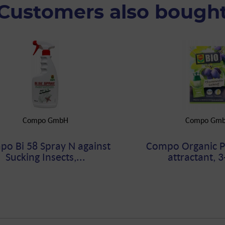
Customers also bough
Compo GmbH
Compo Gm
o Bi 58 Spray N against
Compo Organic 
Sucking Insects,...
attractant, 