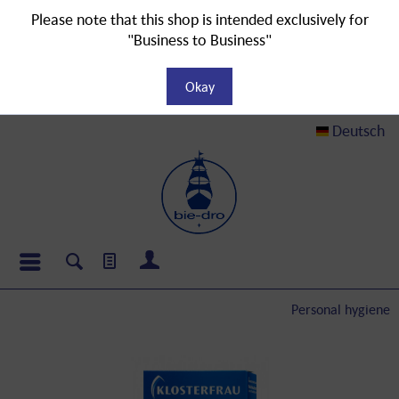
Please note that this shop is intended exclusively for
"Business to Business"
Okay
Deutsch
Personal hygiene