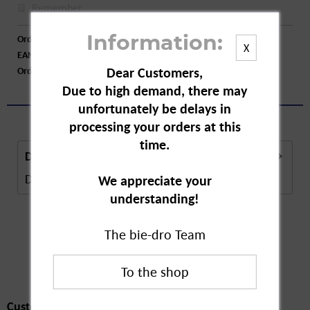
Remember
Order number:
A77619
Information:
X
EAN:
4008617134909
Dear Customers,
Order larger quantity:
Price inquiry
Due to high demand, there may
unfortunately be delays in
processing your orders at this
time.
Description
Description in Progress..
more
We appreciate your
understanding!
The bie-dro Team
Customers also
bought
Customers also bought