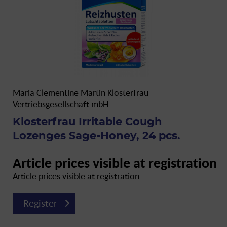
Maria Clementine Martin Klosterfrau
Vertriebsgesellschaft mbH
Klosterfrau Irritable Cough
Lozenges Sage-Honey, 24 pcs.
Article prices visible at registration
Article prices visible at registration
Register