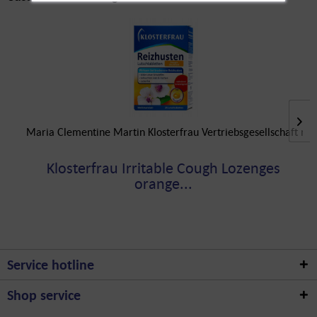
Maria Clementine Martin Klosterfrau Vertriebsgesellschaft m
Klosterfrau Irritable Cough Lozenges
orange...
Service hotline
Shop service