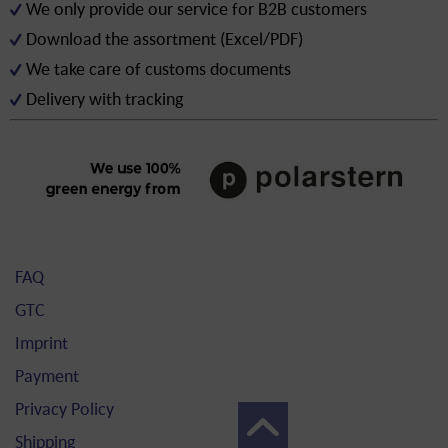
We only provide our service for B2B customers
Download the assortment (Excel/PDF)
We take care of customs documents
Delivery with tracking
FAQ
GTC
Imprint
Payment
Privacy Policy
Shipping