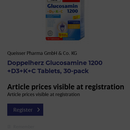
Queisser Pharma GmbH & Co. KG
Doppelherz Glucosamine 1200
+D3+K+C Tablets, 30-pack
Article prices visible at registration
Article prices visible at registration
Register
Remember