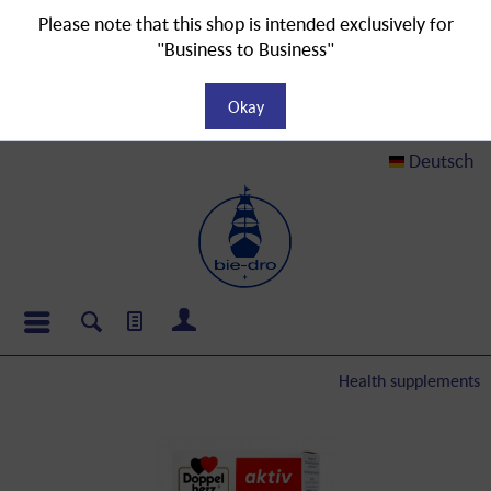
Please note that this shop is intended exclusively for
"Business to Business"
Okay
Deutsch
Health supplements