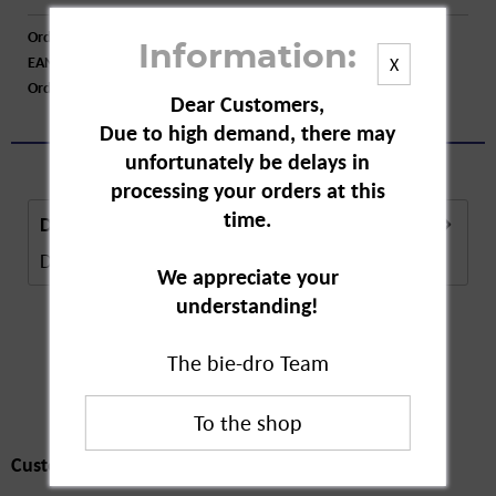
Order number:
A77823
Information:
EAN:
4009932133530
X
Order larger quantity:
Price inquiry
Dear Customers,
Due to high demand, there may
unfortunately be delays in
processing your orders at this
time.
Description
Description in Progress..
more
We appreciate your
understanding!
The bie-dro Team
Customers also
bought
Customers also bought