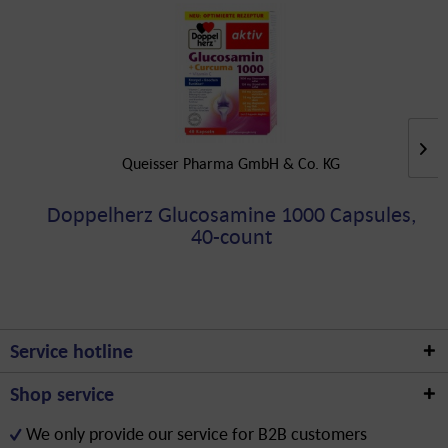
Queisser Pharma GmbH & Co. KG
Doppelherz Glucosamine 1000 Capsules,
40-count
Service hotline
Shop service
We only provide our service for B2B customers