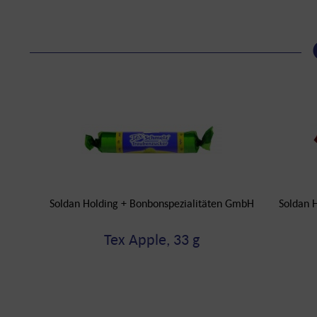
Soldan Holding + Bonbonspezialitäten GmbH
Soldan 
Tex Apple, 33 g