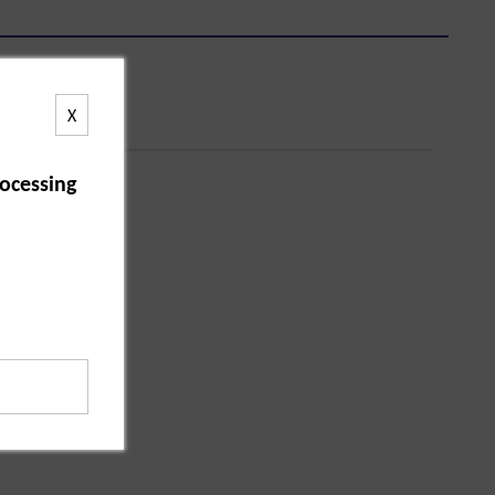
X
ocessing