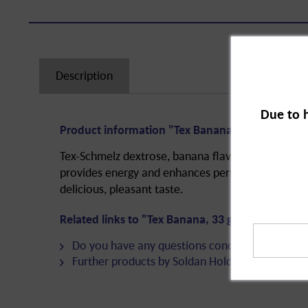
Description
Due to 
Product information "Tex Banana, 33 g"
Tex-Schmelz dextrose, banana flavour. Dextrose i
provides energy and enhances performance. The g
delicious, pleasant taste.
Related links to "Tex Banana, 33 g"
Do you have any questions concerning this pro
Further products by Soldan Holding + Bonbons