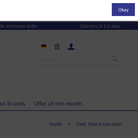
Okay
0€ minimum order
Delivery in 1-2 days
us brands
Offer of the month
Health
Food, food preparation