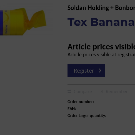
Soldan Holding + Bonbo
Tex Banana,
Article prices visibl
Article prices visible at registra
Register
Compare
Remember
Order number:
EAN:
Order larger quantity: