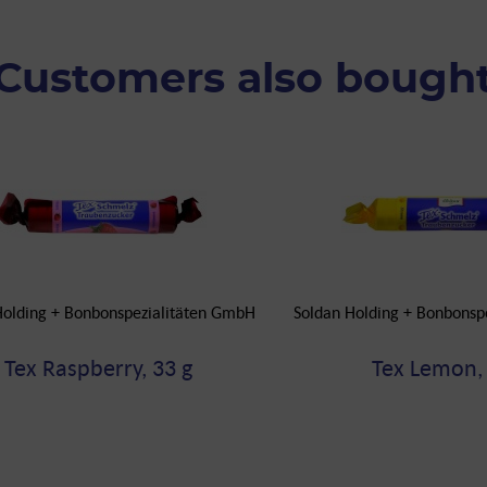
Customers also bough
Holding + Bonbonspezialitäten GmbH
Soldan Holding + Bonbonsp
Tex Raspberry, 33 g
Tex Lemon, 