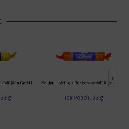
t
ezialitäten GmbH
Soldan Holding + Bonbonspezialitäten GmbH
33 g
Tex Peach, 33 g