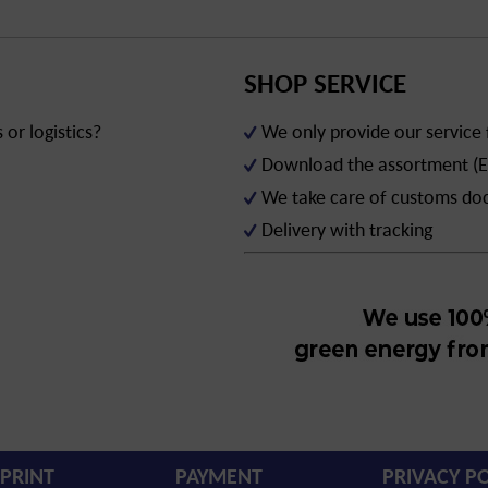
SHOP SERVICE
or logistics?
We only provide our service
Download the assortment (E
We take care of customs d
Delivery with tracking
PRINT
PAYMENT
PRIVACY PO