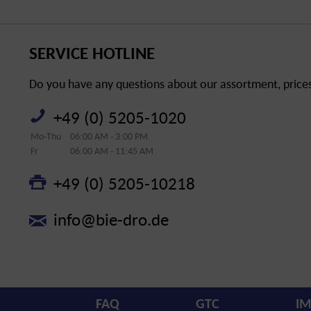
SERVICE HOTLINE
Do you have any questions about our assortment, prices 
+49 (0) 5205-1020
Mo-Thu
06:00 AM - 3:00 PM
Fr
06:00 AM - 11:45 AM
+49 (0) 5205-10218
info@bie-dro.de
FAQ
GTC
IM