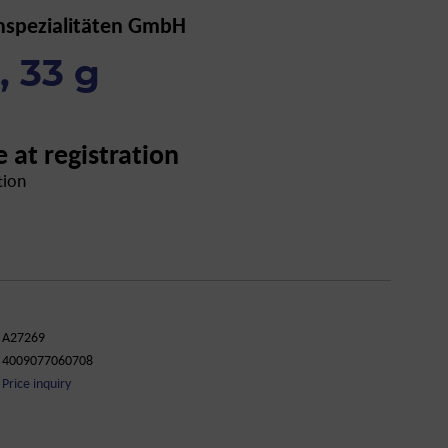
nspezialitäten GmbH
 33 g
e at registration
tion
A27269
4009077060708
Price inquiry