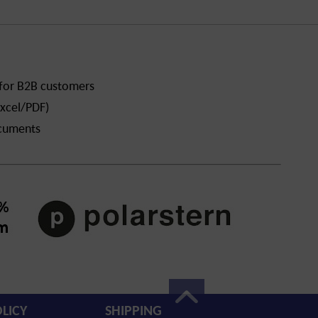
 for B2B customers
xcel/PDF)
ocuments
LICY
SHIPPING