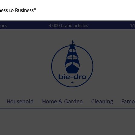
ness to Business"
ears
4,000 brand articles
16
Household
Home & Garden
Cleaning
Famo