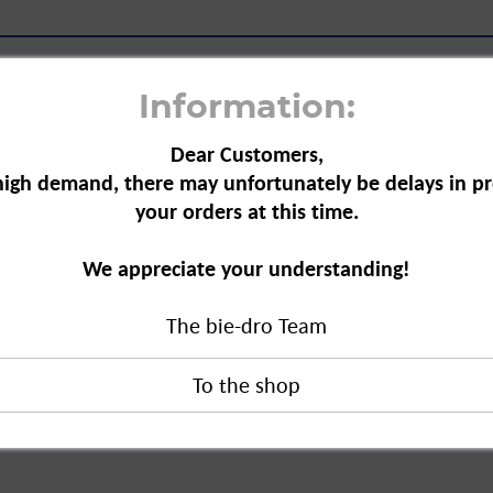
Information:
Dear Customers,
high demand, there may unfortunately be delays in pr
your orders at this time.
s a sweet lozenge that
We appreciate your understanding!
lucose also ensures a
The bie-dro Team
duct?
pezialitäten GmbH