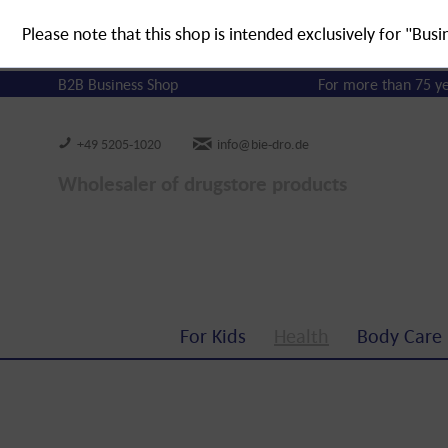
Please note that this shop is intended exclusively for "Busi
B2B Business Shop
For more than 75 y
+49 5205-1020
info@bie-dro.de
Wholesaler of drugstore products
For Kids
Health
Body Care