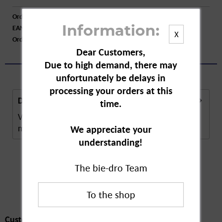
Order number:
A28770
EAN:
8001940003337
Information:
X
Order larger quantity:
Price inquiry
Dear Customers,
Due to high demand, there may
unfortunately be delays in
processing your orders at this
Description
time.
Vileda Sensitive Fine Gloves are transparent gloves
made from natural latex. The gloves are...
more
We appreciate your
understanding!
The bie-dro Team
Customers also
bought
Customers also bought