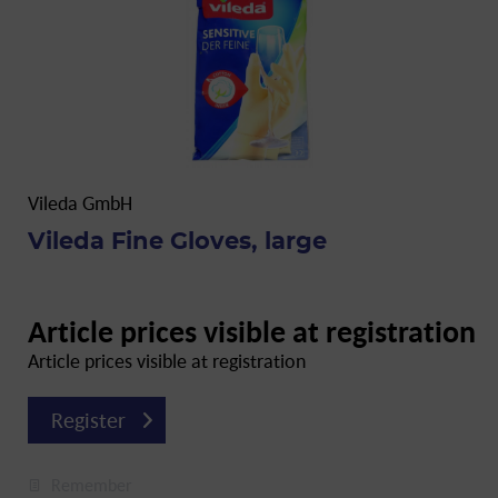
Vileda GmbH
Vileda Fine Gloves, large
Article prices visible at registration
Article prices visible at registration
Register
Remember