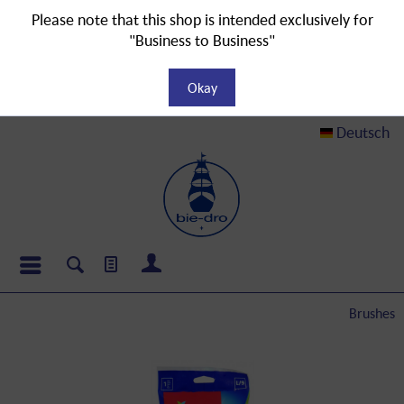
Please note that this shop is intended exclusively for
"Business to Business"
Okay
Deutsch
Brushes