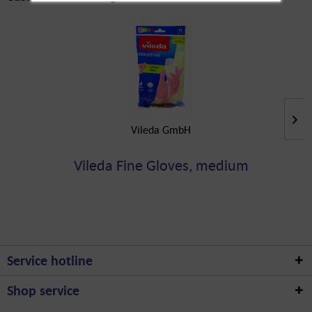
Vileda GmbH
Vileda Fine Gloves, medium
Service hotline
Shop service