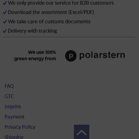
We only provide our service for B2B customers
Download the assortment (Excel/PDF)
We take care of customs documents
Delivery with tracking
FAQ
GTC
Imprint
Payment
Privacy Policy
Shipping