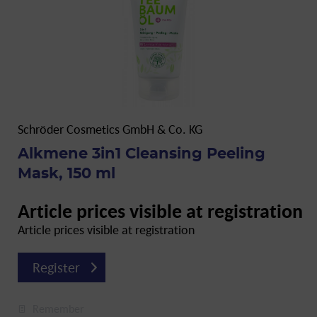
Schröder Cosmetics GmbH & Co. KG
Alkmene 3in1 Cleansing Peeling
Mask, 150 ml
Article prices visible at registration
Article prices visible at registration
Register
Remember