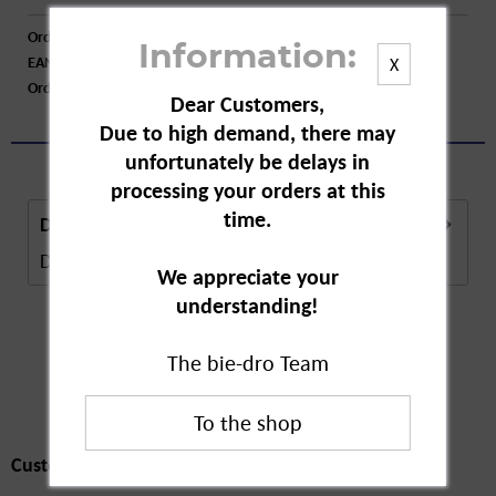
Order number:
A10421
Information:
EAN:
4003583213986
X
Order larger quantity:
Price inquiry
Dear Customers,
Due to high demand, there may
unfortunately be delays in
processing your orders at this
time.
Description
Description in Progress..
more
We appreciate your
understanding!
The bie-dro Team
Customers also
bought
Customers also bought