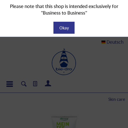
Please note that this shop is intended exclusively for
"Business to Business"
Okay
Deutsch
Skin care