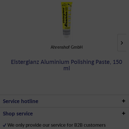
Ahrenshof GmbH
Elsterglanz Aluminium Polishing Paste, 150
ml
Service hotline
Shop service
We only provide our service for B2B customers