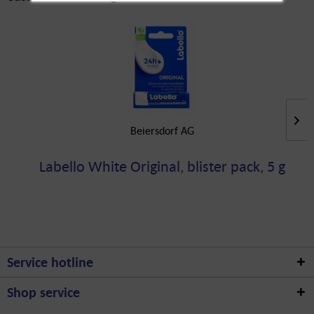
Beiersdorf AG
Labello White Original, blister pack, 5 g
Service hotline
Shop service