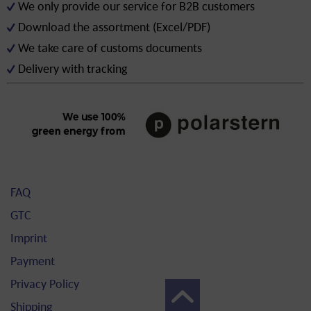
We only provide our service for B2B customers
Download the assortment (Excel/PDF)
We take care of customs documents
Delivery with tracking
FAQ
GTC
Imprint
Payment
Privacy Policy
Shipping