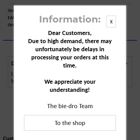
Order number:
A70708
EAN:
4005900967626
Information:
X
Order larger quantity:
Price inquiry
Dear Customers,
Due to high demand, there may
unfortunately be delays in
processing your orders at this
Description
time.
Labello Med Repair is an intensively nourishing lip
balm for cracked, chapped lips. The ...
more
We appreciate your
understanding!
The bie-dro Team
Customers also
bought
Customers also bought