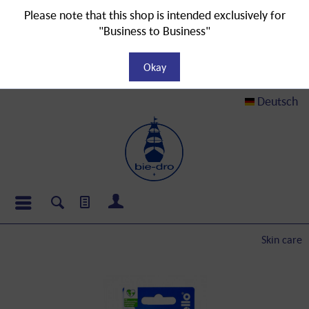
Please note that this shop is intended exclusively for
"Business to Business"
Okay
Deutsch
Skin care