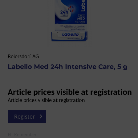
Beiersdorf AG
Labello Med 24h Intensive Care, 5 g
Article prices visible at registration
Article prices visible at registration
Register
Remember