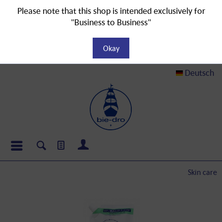
Please note that this shop is intended exclusively for
"Business to Business"
Okay
Deutsch
Skin care