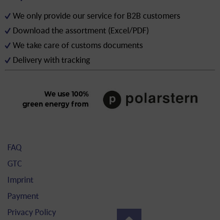
We only provide our service for B2B customers
Download the assortment (Excel/PDF)
We take care of customs documents
Delivery with tracking
FAQ
GTC
Imprint
Payment
Privacy Policy