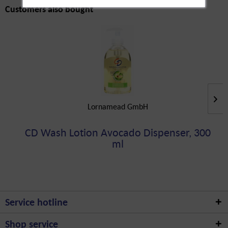
Customers also bought
Lornamead GmbH
CD Wash Lotion Avocado Dispenser, 300
ml
Service hotline
Shop service