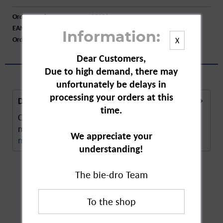
Order number:
A05226
EAN:
4045612009962
Information:
Order larger quantity:
Price inquiry
X
Dear Customers,
Due to high demand, there may
unfortunately be delays in
processing your orders at this
Description
time.
CD Avocado Hand Wash Refill is a special soap
made in line with CD's purity promise. The soap...
We appreciate your
more
understanding!
The bie-dro Team
Customers also
bought