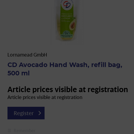
Lornamead GmbH
CD Avocado Hand Wash, refill bag,
500 ml
Article prices visible at registration
Article prices visible at registration
Register
Remember