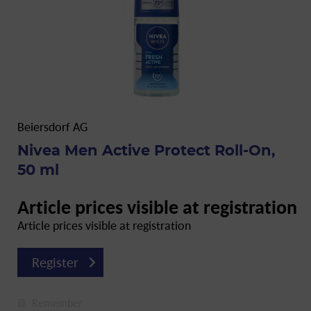
Beiersdorf AG
Nivea Men Active Protect Roll-On,
50 ml
Article prices visible at registration
Article prices visible at registration
Register
Remember