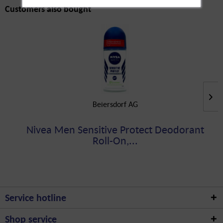
Customers also bought
Beiersdorf AG
Nivea Men Sensitive Protect Deodorant
Roll-On,...
Service hotline
Shop service