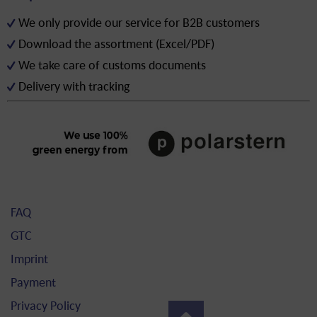
We only provide our service for B2B customers
Download the assortment (Excel/PDF)
We take care of customs documents
Delivery with tracking
FAQ
GTC
Imprint
Payment
Privacy Policy