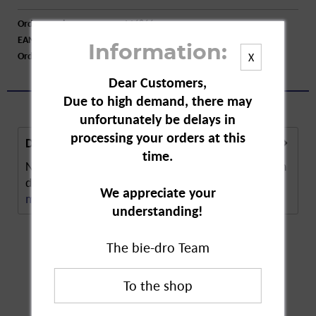
Order number:
A16866
EAN:
42449331
Information:
Order larger quantity:
Price inquiry
X
Dear Customers,
Due to high demand, there may
unfortunately be delays in
processing your orders at this
Description
time.
Nivea Men Active Protect is an alcohol-free roll-on
deodorant. The deodorant provides 48 hours...
We appreciate your
more
understanding!
The bie-dro Team
Customers also
bought