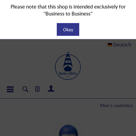
Please note that this shop is intended exclusively for
"Business to Business"
Okay
Deutsch
Men's cosmetics