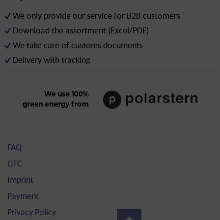
We only provide our service for B2B customers
Download the assortment (Excel/PDF)
We take care of customs documents
Delivery with tracking
FAQ
GTC
Imprint
Payment
Privacy Policy