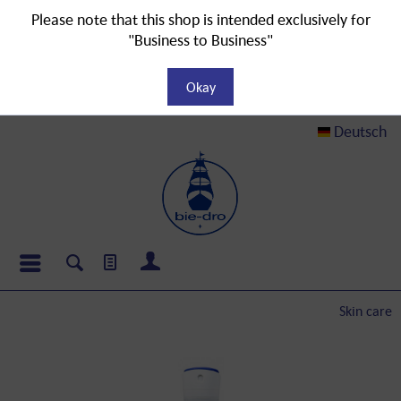
Please note that this shop is intended exclusively for
"Business to Business"
Okay
Deutsch
Skin care