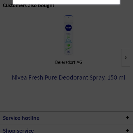
Customers also bought
Beiersdorf AG
Nivea Fresh Pure Deodorant Spray, 150 ml
Service hotline
Shop service