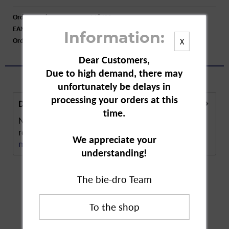
Order number:
A18402
EAN:
4006000208190
Information:
Order larger quantity:
Price inquiry
X
Dear Customers,
Due to high demand, there may
unfortunately be delays in
processing your orders at this
Description
time.
Nivea Fresh Natural Deodorant Spray offers
reliable protection against sweat and odour. The...
We appreciate your
more
understanding!
The bie-dro Team
Customers also
bought