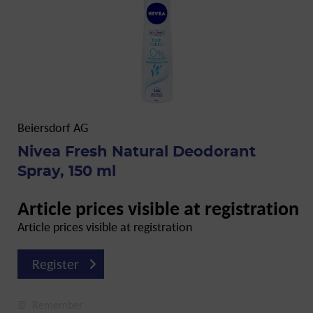
Beiersdorf AG
Nivea Fresh Natural Deodorant
Spray, 150 ml
Article prices visible at registration
Article prices visible at registration
Register
Remember