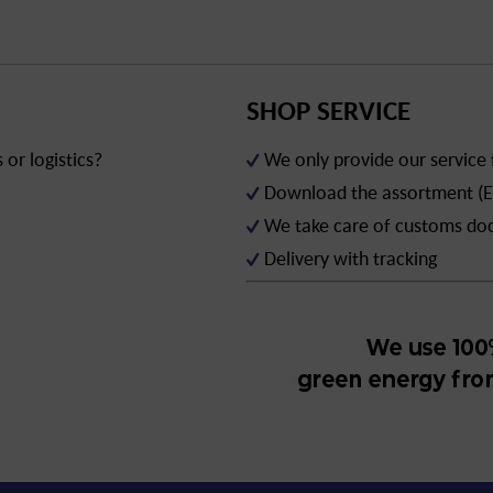
SHOP SERVICE
or logistics?
We only provide our service
Download the assortment (E
We take care of customs d
Delivery with tracking