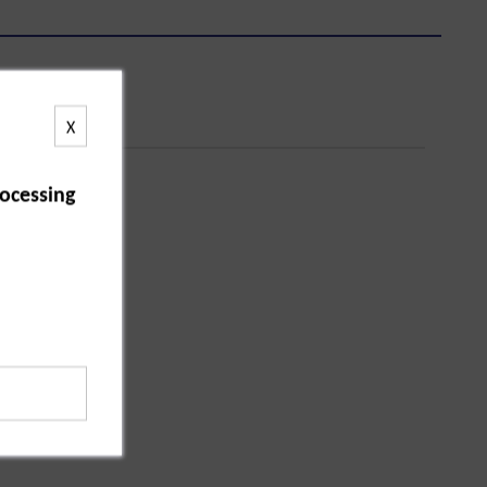
X
ocessing