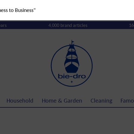
ness to Business"
ears
4,000 brand articles
16
Household
Home & Garden
Cleaning
Famo