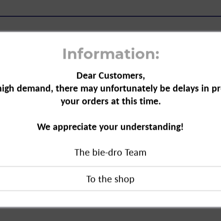
Information:
Dear Customers,
high demand, there may unfortunately be delays in pr
Cream, 150 ml"
your orders at this time.
treatment for all hair types. The
We appreciate your understanding!
nd contains phytokeratin and
the delicate ends, for a healthy shine.
The bie-dro Team
, 150 ml"
duct?
oducts BV