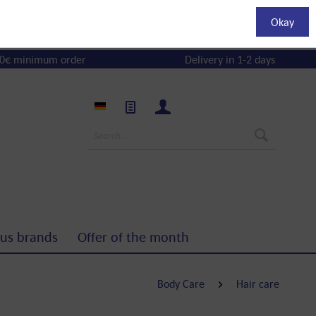
Okay
0€ minimum order
Delivery in 1-2 days
us brands
Offer of the month
Body Care
Hair care