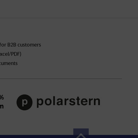
 for B2B customers
xcel/PDF)
ocuments