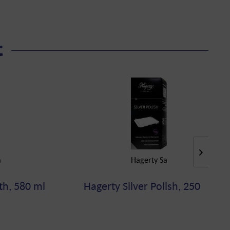
t
a
Hagerty Sa
th, 580 ml
Hagerty Silver Polish, 250 ml