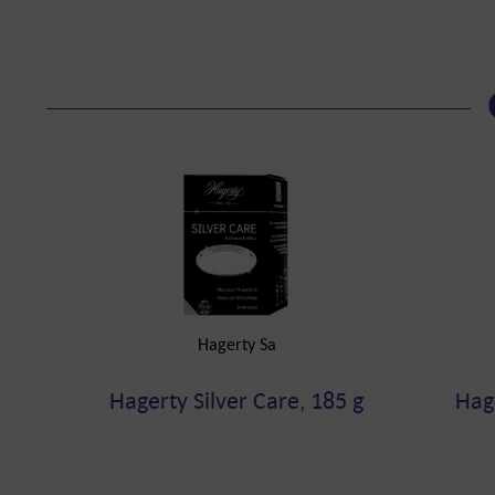
Hagerty Sa
Hagerty Silver Care, 185 g
Hag