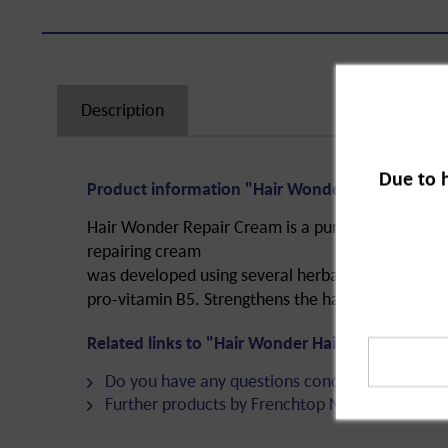
Description
Due to 
Product information "Hair Wonder Hair Repair 
Hair Wonder Repair Cream is a purely natural hair 
repairing cream
was developed using several herbal ingredients a
pro-vitamin B5. Strengthens the hair, specifically 
Related links to "Hair Wonder Hair Repair Cream
Do you have any questions concerning this pro
Further products by Frenchtop Natural Care Pr