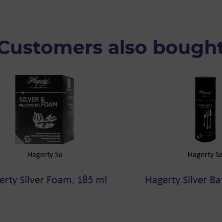
Customers also bough
Hagerty Sa
Hagerty S
erty Silver Foam, 185 ml
Hagerty Silver Ba