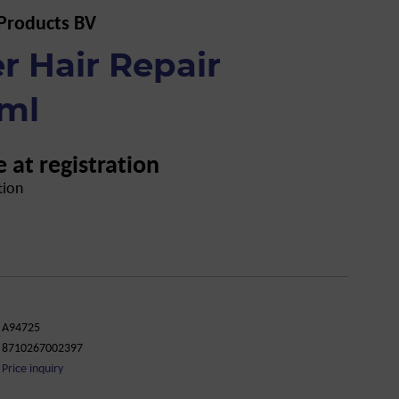
 Products BV
r Hair Repair
 ml
e at registration
tion
A94725
8710267002397
Price inquiry