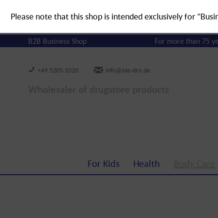
Please note that this shop is intended exclusively for "Busi
B2B Business Shop
For more than 75 y
+49 5205-1020
info@bie-dro.de
Wholesaler of drugstore products
For Kids
Health
Body Care