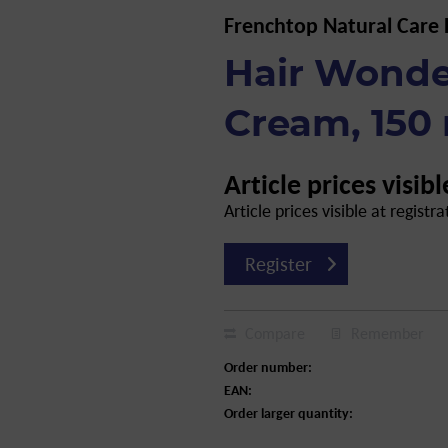
Frenchtop Natural Care
Hair Wonde
Cream, 150
Article prices visibl
Article prices visible at registra
Register
Compare
Remember
Order number:
EAN:
Order larger quantity: