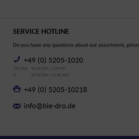
SERVICE HOTLINE
Do you have any questions about our assortment, prices 
+49 (0) 5205-1020
Mo-Thu
06:00 AM - 3:00 PM
Fr
06:00 AM - 11:45 AM
+49 (0) 5205-10218
info@bie-dro.de