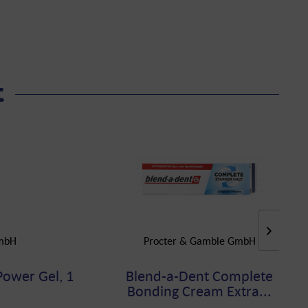
t
GmbH
Procter & Gamble GmbH
Power Gel, 1
Blend-a-Dent Complete
Bonding Cream Extra...