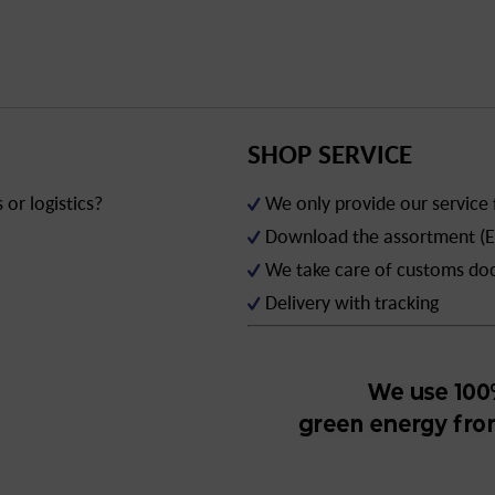
SHOP SERVICE
or logistics?
We only provide our service
Download the assortment (E
We take care of customs d
Delivery with tracking