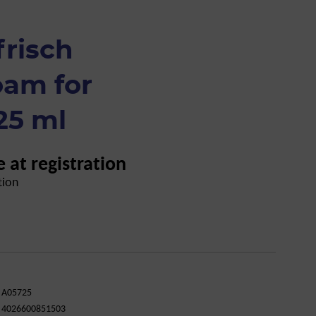
frisch
oam for
25 ml
e at registration
tion
A05725
4026600851503