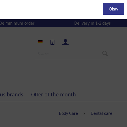
Okay
0€ minimum order
Delivery in 1-2 days
us brands
Offer of the month
Body Care
Dental care