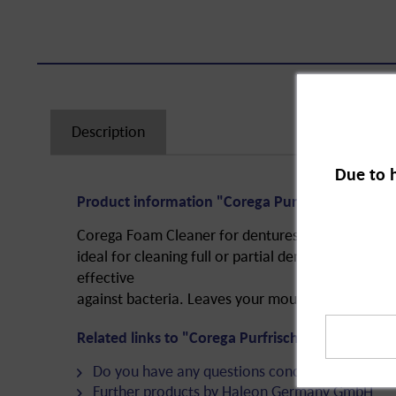
Description
Due to 
Product information "Corega Purfrisch Cleaning
Corega Foam Cleaner for dentures. The cleaning 
ideal for cleaning full or partial dentures. The fo
effective
against bacteria. Leaves your mouth and breath fe
Related links to "Corega Purfrisch Cleaning Foa
Do you have any questions concerning this pro
Further products by Haleon Germany GmbH