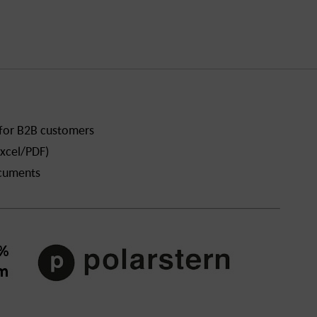
 for B2B customers
xcel/PDF)
ocuments