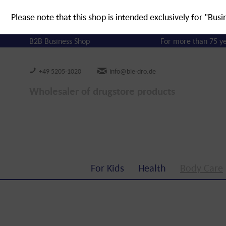
Please note that this shop is intended exclusively for "Busi
B2B Business Shop
For more than 75 y
+49 5205-1020
info@bie-dro.de
Wholesaler of drugstore products
For Kids
Health
Body Care