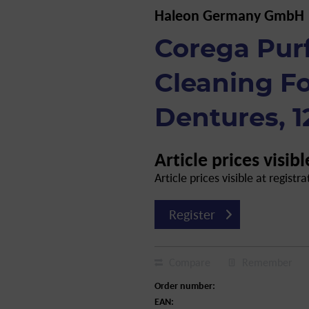
Haleon Germany GmbH
Corega Pur
Cleaning F
Dentures, 1
Article prices visibl
Article prices visible at registra
Register
Compare
Remember
Order number:
EAN: