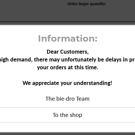
Order larger quantity:
Information:
Dear Customers,
high demand, there may unfortunately be delays in pr
your orders at this time.
 Foam for Dentures, 125 ml"
foam is
We appreciate your understanding!
am is gentle on the material and highly
The bie-dro Team
eling fresh for up to 5 hours.
m for Dentures, 125 ml"
duct?