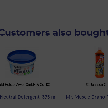
Customers also bough
old Holste Wwe. GmbH & Co. KG
SC Johnson 
 Neutral Detergent, 375 ml
Mr. Muscle Drano 
l