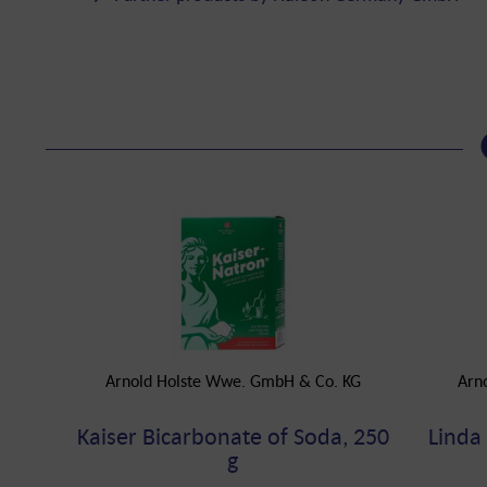
Arnold Holste Wwe. GmbH & Co. KG
Arn
Kaiser Bicarbonate of Soda, 250
Linda
g