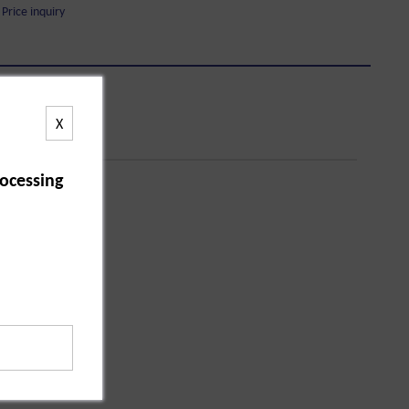
Price inquiry
X
ocessing