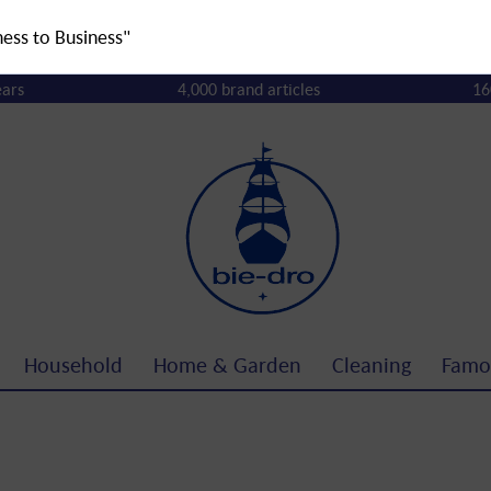
ness to Business"
ears
4,000 brand articles
16
Household
Home & Garden
Cleaning
Famo