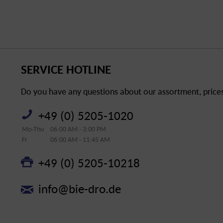
SERVICE HOTLINE
Do you have any questions about our assortment, prices 
+49 (0) 5205-1020
Mo-Thu
06:00 AM - 3:00 PM
Fr
06:00 AM - 11:45 AM
+49 (0) 5205-10218
info@bie-dro.de