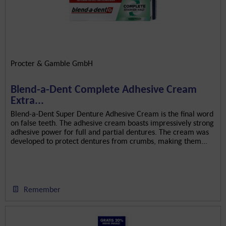
Procter & Gamble GmbH
Blend-a-Dent Complete Adhesive Cream
Extra...
Blend-a-Dent Super Denture Adhesive Cream is the final word
on false teeth. The adhesive cream boasts impressively strong
adhesive power for full and partial dentures. The cream was
developed to protect dentures from crumbs, making them...
Remember