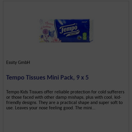
Essity GmbH
Tempo Tissues Mini Pack, 9 x 5
Tempo Kids Tissues offer reliable protection for cold sufferers
or those faced with other damp mishaps, plus with cool, kid-
friendly designs. They are a practical shape and super soft to
use. Leaves your nose feeling good. The mini...