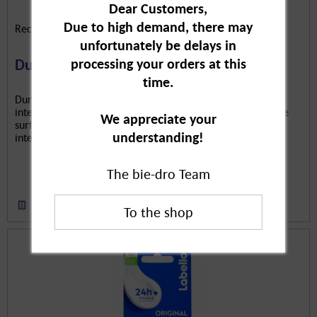
Dear Customers,
Due to high demand, there may
Reckitt Benckiser Deutschland GmbH
unfortunately be delays in
processing your orders at this
Durex Real Feeling Classic, 20-pack
time.
Durex Real Feel Condoms are contraceptives. Protected
intercourse prevents pregnancy. The condom has a delicate
We appreciate your
surface for an enjoyable feel. The lubricating film provides
understanding!
intense sensation.
The bie-dro Team
Remember