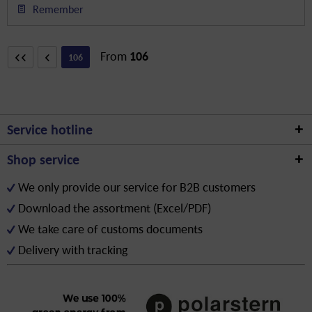
Remember
From
106
106
Service hotline
Shop service
We only provide our service for B2B customers
Download the assortment (Excel/PDF)
We take care of customs documents
Delivery with tracking