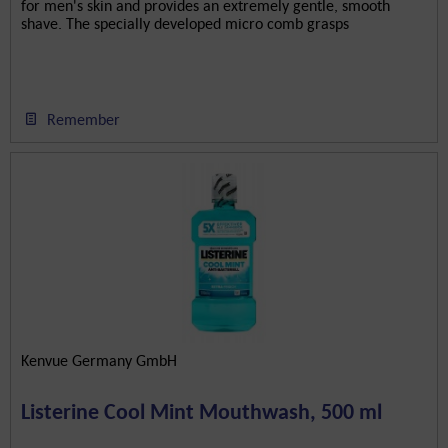
for men's skin and provides an extremely gentle, smooth
shave. The specially developed micro comb grasps
individual...
Remember
Kenvue Germany GmbH
Listerine Cool Mint Mouthwash, 500 ml