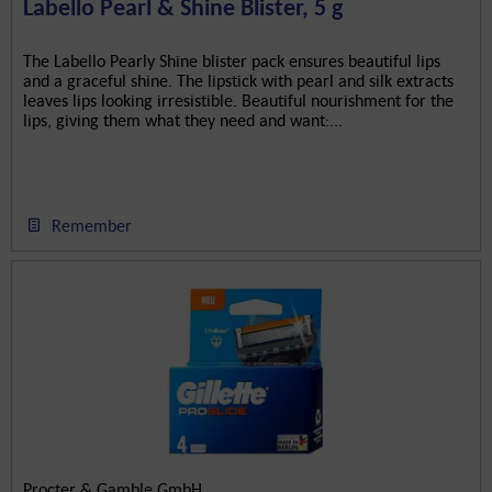
Labello Pearl & Shine Blister, 5 g
The Labello Pearly Shine blister pack ensures beautiful lips
and a graceful shine. The lipstick with pearl and silk extracts
leaves lips looking irresistible. Beautiful nourishment for the
lips, giving them what they need and want:...
Remember
Procter & Gamble GmbH