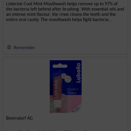
Listerine Cool Mint Mouthwash helps remove up to 97% of
the bacteria left behind after brushing. With essential oils and
an intense mint flavour, the rinse cleans the teeth and the
entire oral cavity. The mouthwash helps fight bacteria...
Remember
Beiersdorf AG