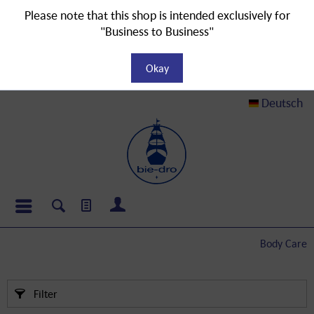
Please note that this shop is intended exclusively for
"Business to Business"
Okay
Deutsch
Body Care
Filter