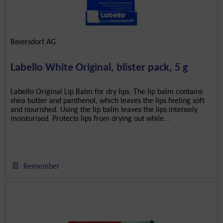
Beiersdorf AG
Labello White Original, blister pack, 5 g
Labello Original Lip Balm for dry lips. The lip balm contains
shea butter and panthenol, which leaves the lips feeling soft
and nourished. Using the lip balm leaves the lips intensely
moisturised. Protects lips from drying out while...
Remember