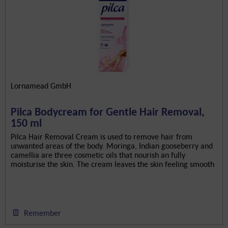
Lornamead GmbH
Pilca Bodycream for Gentle Hair Removal,
150 ml
Pilca Hair Removal Cream is used to remove hair from
unwanted areas of the body. Moringa, Indian gooseberry and
camellia are three cosmetic oils that nourish an fully
moisturise the skin. The cream leaves the skin feeling smooth
and...
Remember