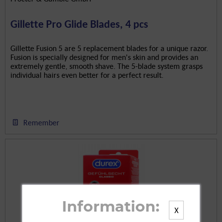
Gillette Pro Glide Blades, 4 pcs
Gillette Fusion 5 are 5 replacement blades for a unique razor.
Fusion is specially designed for men's skin and provides an
extremely gentle, smooth shave. The 5-blade system grasps
individual hairs even better for a perfect result.
Remember
Information:
X