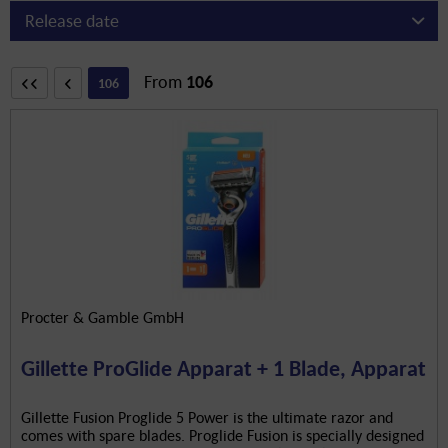
From
106
106
Procter & Gamble GmbH
Gillette ProGlide Apparat + 1 Blade, Apparat
Gillette Fusion Proglide 5 Power is the ultimate razor and
comes with spare blades. Proglide Fusion is specially designed