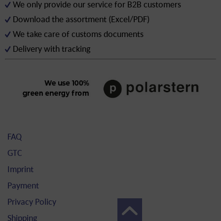
We only provide our service for B2B customers
Download the assortment (Excel/PDF)
We take care of customs documents
Delivery with tracking
FAQ
GTC
Imprint
Payment
Privacy Policy
Shipping