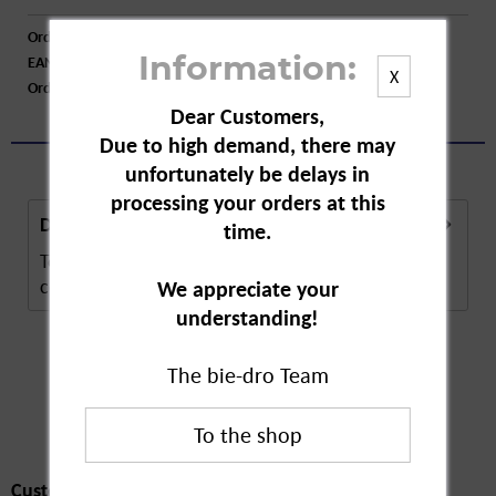
Order number:
A16430
EAN:
4008491106290
Information:
X
Order larger quantity:
Price inquiry
Dear Customers,
Due to high demand, there may
unfortunately be delays in
processing your orders at this
Description
time.
Tetesept is a bath additive at cold time. The
contained essential oils promote general...
more
We appreciate your
understanding!
The bie-dro Team
Customers also
bought
Customers also bought