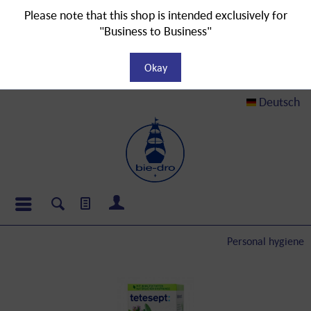
Please note that this shop is intended exclusively for
"Business to Business"
Okay
Deutsch
Personal hygiene