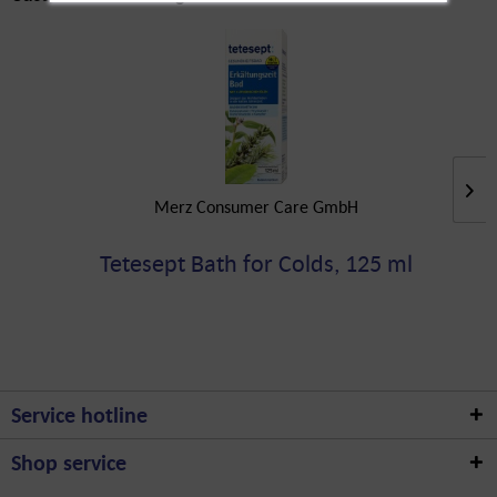
Merz Consumer Care GmbH
Tetesept Bath for Colds, 125 ml
Service hotline
Shop service