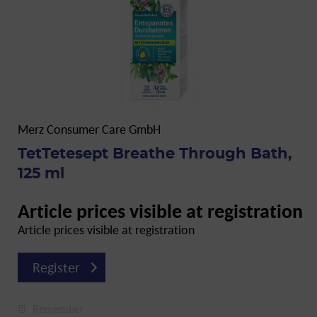
Merz Consumer Care GmbH
TetTetesept Breathe Through Bath,
125 ml
Article prices visible at registration
Article prices visible at registration
Register
Remember