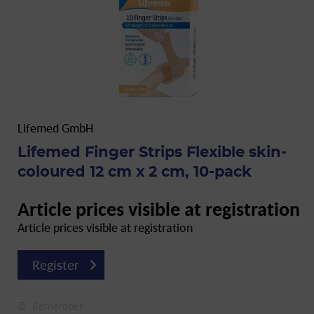
Lifemed GmbH
Lifemed Finger Strips Flexible skin-
coloured 12 cm x 2 cm, 10-pack
Article prices visible at registration
Article prices visible at registration
Register
Remember