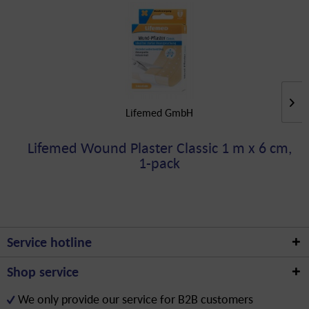
Lifemed GmbH
Lifemed Wound Plaster Classic 1 m x 6 cm,
1-pack
Service hotline
Shop service
We only provide our service for B2B customers