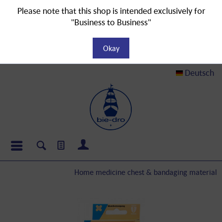
Please note that this shop is intended exclusively for
"Business to Business"
Okay
Deutsch
Home medicine chest & bandaging material