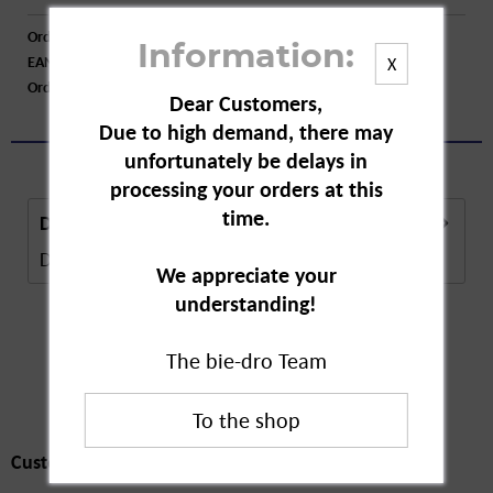
Order number:
A86835
Information:
EAN:
4251594200796
X
Order larger quantity:
Price inquiry
Dear Customers,
Due to high demand, there may
unfortunately be delays in
processing your orders at this
time.
Description
Description in Progress..
more
We appreciate your
understanding!
The bie-dro Team
Customers also
bought
Customers also bought