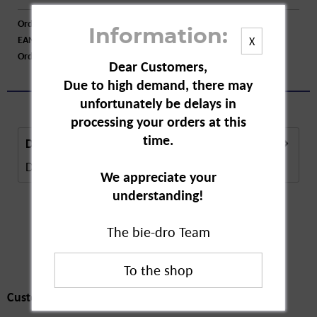
Order number:
A22725
Information:
EAN:
4030300573146
X
Order larger quantity:
Price inquiry
Dear Customers,
Due to high demand, there may
unfortunately be delays in
processing your orders at this
time.
Description
Description in Progress..
more
We appreciate your
understanding!
The bie-dro Team
Customers also
bought
Customers also bought