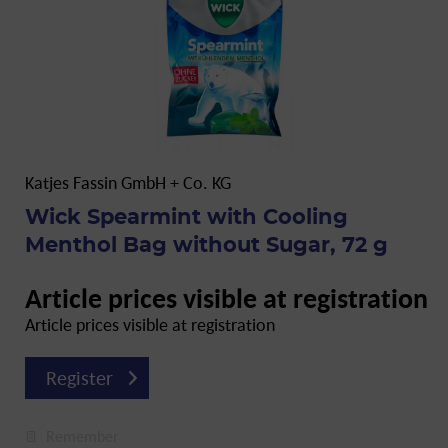
Katjes Fassin GmbH + Co. KG
Wick Spearmint with Cooling
Menthol Bag without Sugar, 72 g
Article prices visible at registration
Article prices visible at registration
Register
Remember