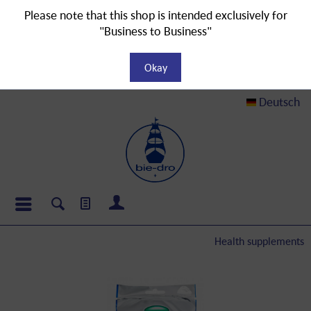
Please note that this shop is intended exclusively for
"Business to Business"
Okay
Deutsch
Health supplements