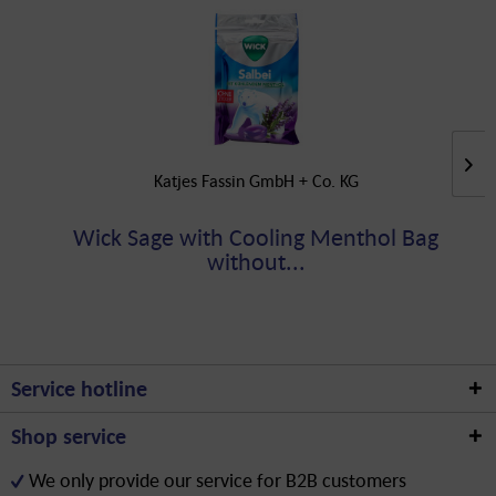
Katjes Fassin GmbH + Co. KG
Wick Sage with Cooling Menthol Bag
without...
Service hotline
Shop service
We only provide our service for B2B customers