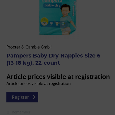
Procter & Gamble GmbH
Pampers Baby Dry Nappies Size 6
(13-18 kg), 22-count
Article prices visible at registration
Article prices visible at registration
Register
Remember