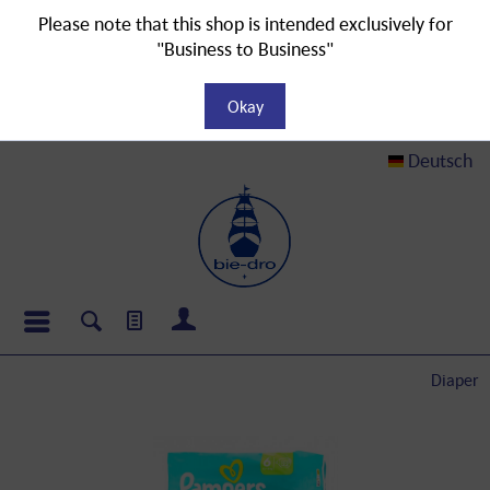
Please note that this shop is intended exclusively for
"Business to Business"
Okay
Deutsch
Diaper