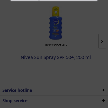
Beiersdorf AG
Nivea Sun Spray SPF 50+, 200 ml
Service hotline
Shop service