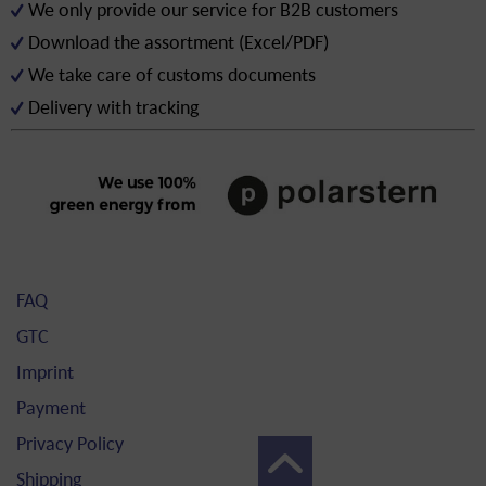
We only provide our service for B2B customers
Download the assortment (Excel/PDF)
We take care of customs documents
Delivery with tracking
FAQ
GTC
Imprint
Payment
Privacy Policy
Shipping