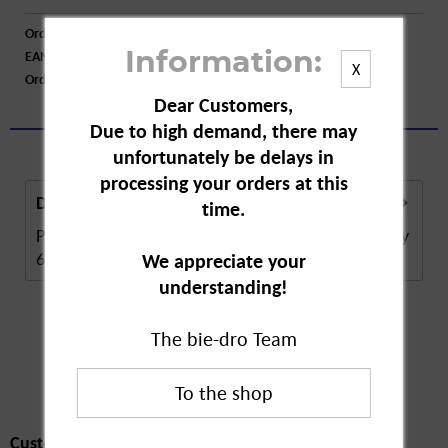
Order number:
A41291
EAN:
8700216713139
Information:
X
Order larger quantity:
Price inquiry
Dear Customers,
Due to high demand, there may
unfortunately be delays in
processing your orders at this
Description
time.
Pampers Baby Dry are nappies (absorption capacity
6) for babies weighing 13 to 18 kg. The...
more
We appreciate your
understanding!
The bie-dro Team
Customers also
bought
Customers also bought