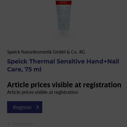
Speick Naturkosmetik GmbH & Co. KG
Speick Thermal Sensitive Hand+Nail
Care, 75 ml
Article prices visible at registration
Article prices visible at registration
Register
Remember