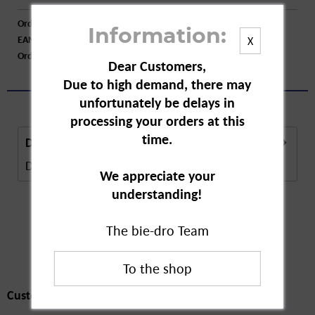
Order number:
A10682
Information:
EAN:
4009800004559
X
Order larger quantity:
Price inquiry
Dear Customers,
Due to high demand, there may
unfortunately be delays in
processing your orders at this
time.
Description
Description in Progress..
more
We appreciate your
understanding!
The bie-dro Team
Customers also
bought
Customers also bought