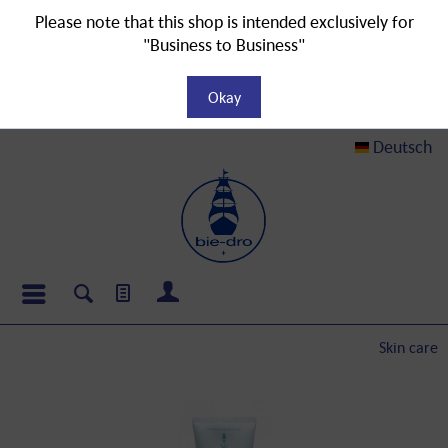
Please note that this shop is intended exclusively for
"Business to Business"
Okay
Deutsch
Skin care