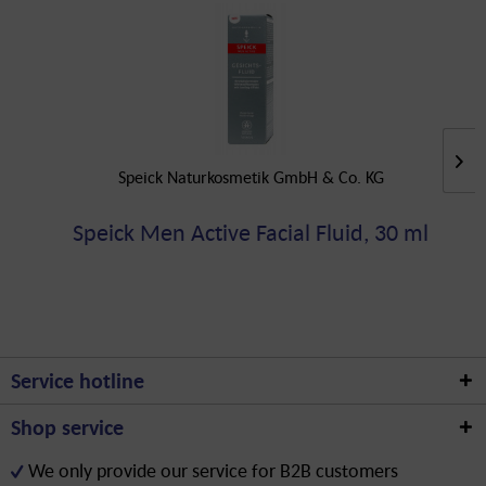
Speick Naturkosmetik GmbH & Co. KG
Speick Men Active Facial Fluid, 30 ml
Service hotline
Shop service
We only provide our service for B2B customers