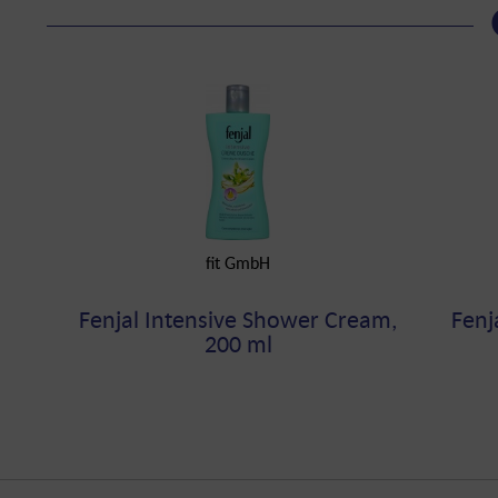
fit GmbH
Fenjal Intensive Shower Cream,
Fenj
200 ml