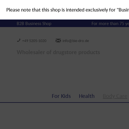
Please note that this shop is intended exclusively for "Busi
B2B Business Shop
For more than 75 y
+49 5205-1020
info@bie-dro.de
Wholesaler of drugstore products
For Kids
Health
Body Care