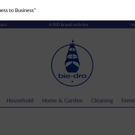
ness to Business"
ears
4,000 brand articles
16
Household
Home & Garden
Cleaning
Famo