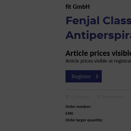
fit GmbH
Fenjal Clas
Antiperspir
Article prices visibl
Article prices visible at registra
Register
Compare
Remember
Order number:
EAN:
Order larger quantity: