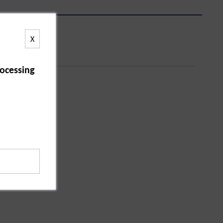
X
ocessing