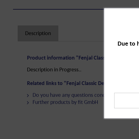
Description
Due to 
Product information "Fenjal Classic Deodorant A
Description in Progress..
Related links to "Fenjal Classic Deodorant Antip
Do you have any questions concerning this pro
Further products by fit GmbH