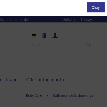
Okay
0€ minimum order
Delivery in 1-2 days
us brands
Offer of the month
Body Care
Bath essence & shower gel