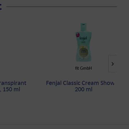
t
fit GmbH
ranspirant
Fenjal Classic Cream Shower,
, 150 ml
200 ml