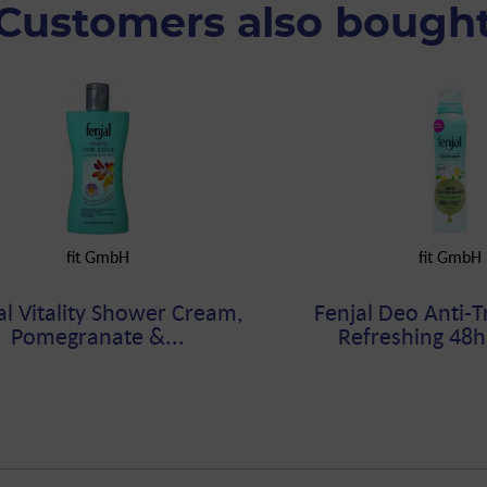
Customers also bough
fit GmbH
fit GmbH
al Vitality Shower Cream,
Fenjal Deo Anti-T
Pomegranate &...
Refreshing 48h