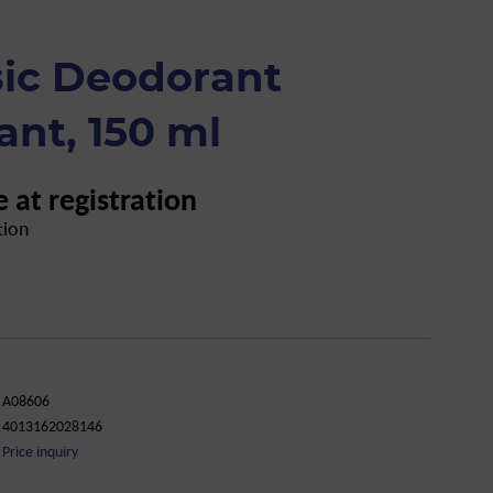
sic Deodorant
ant, 150 ml
e at registration
tion
A08606
4013162028146
Price inquiry