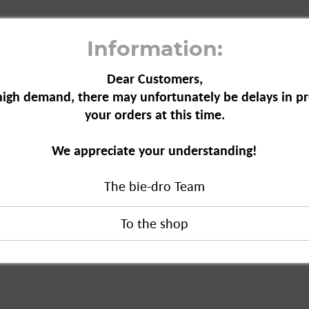
Information:
Dear Customers,
high demand, there may unfortunately be delays in pr
your orders at this time.
ntiperspirant, 150 ml"
We appreciate your understanding!
erspirant, 150 ml"
The bie-dro Team
duct?