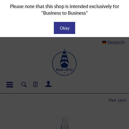
Please note that this shop is intended exclusively for
"Business to Business"
Okay
Deutsch
Hair care