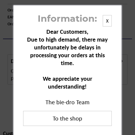
Order number:
A89350
EAN:
4072600282243
Information:
X
Order larger quantity:
Price inquiry
Dear Customers,
Due to high demand, there may
unfortunately be delays in
processing your orders at this
Description
time.
Guhl Blow Dry Lotion Silky Gloss is a hair care
product. The blow dry lotion makes...
more
We appreciate your
understanding!
The bie-dro Team
Customers also
bought
Customers also bought