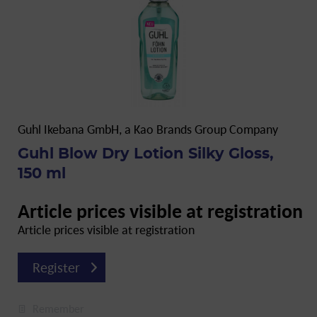
Guhl Ikebana GmbH, a Kao Brands Group Company
Guhl Blow Dry Lotion Silky Gloss,
150 ml
Article prices visible at registration
Article prices visible at registration
Register
Remember