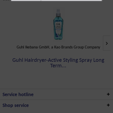
Guhl Ikebana GmbH, a Kao Brands Group Company
Guhl Hairdryer-Active Styling Spray Long
Term...
Service hotline
Shop service