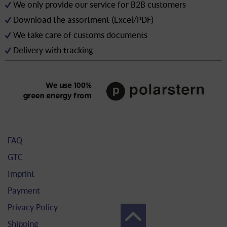
We only provide our service for B2B customers
Download the assortment (Excel/PDF)
We take care of customs documents
Delivery with tracking
FAQ
GTC
Imprint
Payment
Privacy Policy
Shipping