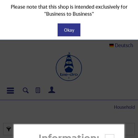
Please note that this shop is intended exclusively for
"Business to Business"
Okay
Deutsch
Household
Filter