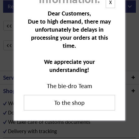
Information:
X
Dear Customers,
Due to high demand, there may
From
31
33
unfortunately be delays in
processing your orders at this
From
31
time.
33
We appreciate your
understanding!
Service hotline
The bie-dro Team
Shop service
We only provide our service for B2B customers
Download the assortment (Excel/PDF)
We take care of customs documents
Delivery with tracking