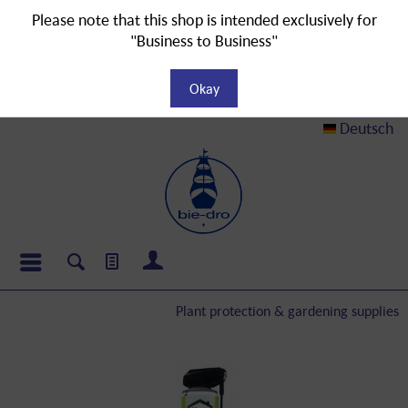
Please note that this shop is intended exclusively for
"Business to Business"
Okay
Deutsch
Plant protection & gardening supplies