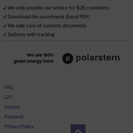
We only provide our service for B2B customers
Download the assortment (Excel/PDF)
We take care of customs documents
Delivery with tracking
FAQ
GTC
Imprint
Payment
Privacy Policy