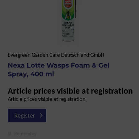
Evergreen Garden Care Deutschland GmbH
Nexa Lotte Wasps Foam & Gel
Spray, 400 ml
Article prices visible at registration
Article prices visible at registration
Register
Remember