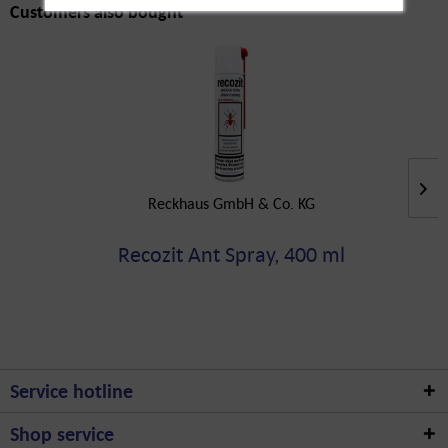
Customers also bought
Reckhaus GmbH & Co. KG
Recozit Ant Spray, 400 ml
Service hotline
Shop service