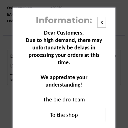
Order number:
A30250
EAN:
4062700231210
Information:
Order larger quantity:
Price inquiry
X
Dear Customers,
Due to high demand, there may
unfortunately be delays in
processing your orders at this
Description
time.
Description in Progress..
______________________ Self-service ban
We appreciate your
according to §10 of the...
more
understanding!
The bie-dro Team
Customers also
bought