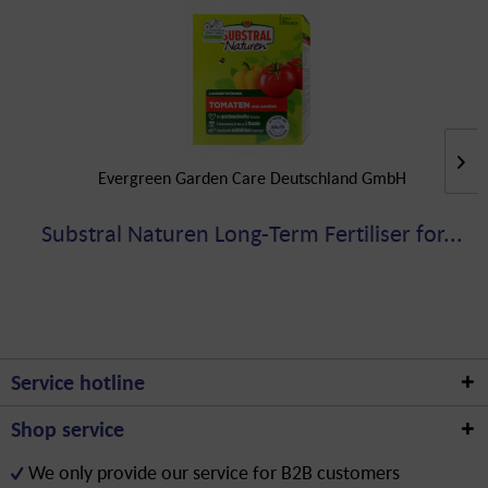
Evergreen Garden Care Deutschland GmbH
Substral Naturen Long-Term Fertiliser for...
Service hotline
Shop service
We only provide our service for B2B customers