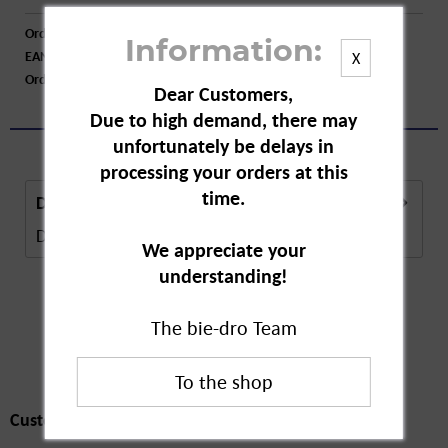
Order number:
A30112
Information:
EAN:
4062700883037
X
Order larger quantity:
Price inquiry
Dear Customers,
Due to high demand, there may
unfortunately be delays in
processing your orders at this
time.
Description
Description in Progress..
more
We appreciate your
understanding!
The bie-dro Team
Customers also
bought
Customers also bought