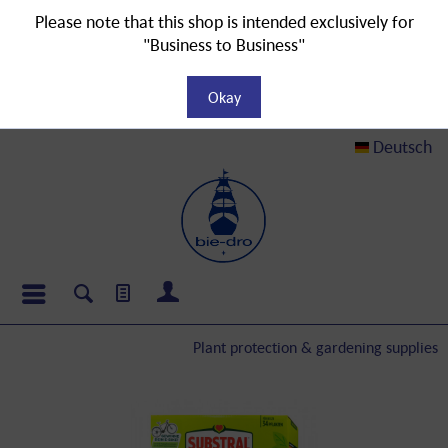
Please note that this shop is intended exclusively for
"Business to Business"
Okay
Deutsch
Plant protection & gardening supplies