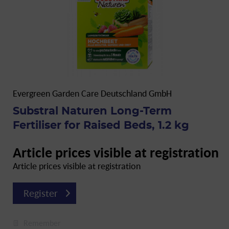
Evergreen Garden Care Deutschland GmbH
Substral Naturen Long-Term
Fertiliser for Raised Beds, 1.2 kg
Article prices visible at registration
Article prices visible at registration
Register
Remember