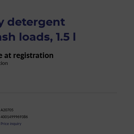
y detergent
sh loads, 1.5 l
e at registration
tion
A20705
4001499969386
Price inquiry