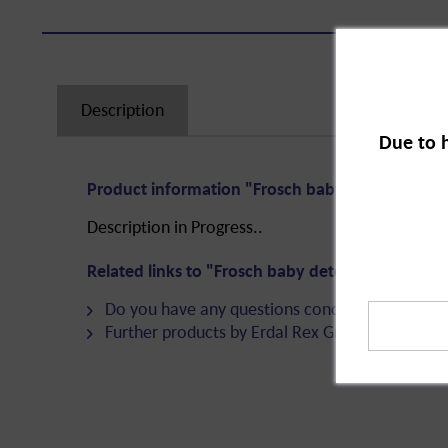
Description
Due to 
Product information "Frosch baby detergent liqu
Description in Progress..
Related links to "Frosch baby detergent liquid 22
Do you have any questions concerning this pro
Further products by Erdal Rex GmbH