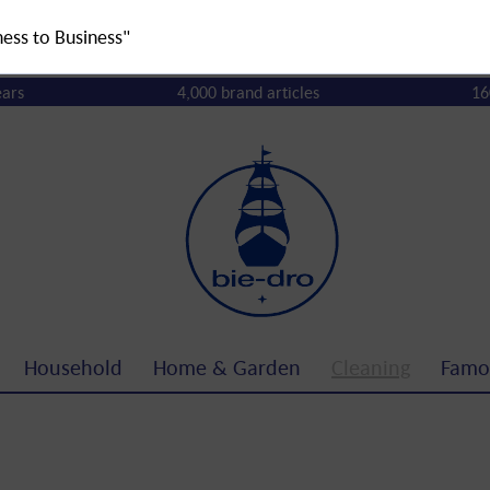
ness to Business"
ears
4,000 brand articles
16
Household
Home & Garden
Cleaning
Famo