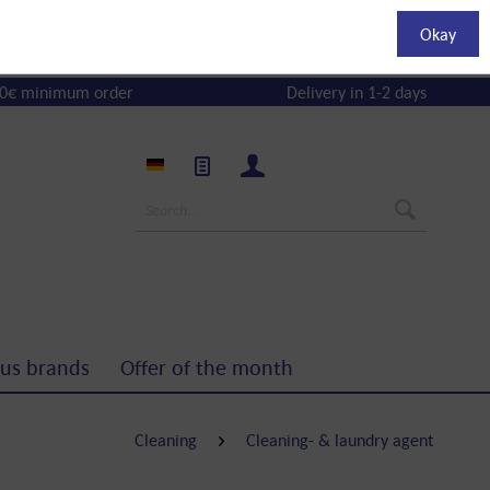
Okay
0€ minimum order
Delivery in 1-2 days
us brands
Offer of the month
Cleaning
Cleaning- & laundry agent