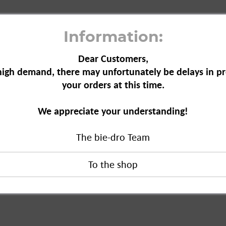
Information:
Dear Customers,
high demand, there may unfortunately be delays in pr
your orders at this time.
id 22 wash loads, 1.5 l"
We appreciate your understanding!
The bie-dro Team
 wash loads, 1.5 l"
duct?