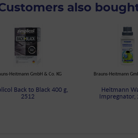
Customers also bough
auns-Heitmann GmbH & Co. KG
Brauns-Heitmann Gm
licol Back to Black 400 g,
Heitmann Wa
2512
Impregnator, 