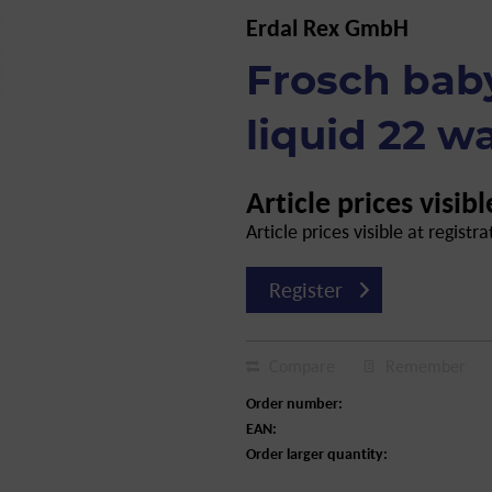
Erdal Rex GmbH
Frosch bab
liquid 22 wa
Article prices visibl
Article prices visible at registra
Register
Compare
Remember
Order number:
EAN:
Order larger quantity: