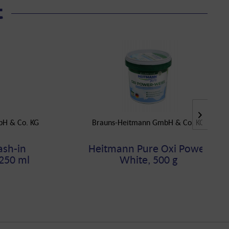
t
bH & Co. KG
Brauns-Heitmann GmbH & Co. KG
sh-in
Heitmann Pure Oxi Power
250 ml
White, 500 g