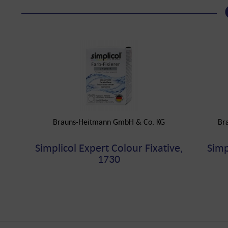
Brauns-Heitmann GmbH & Co. KG
Br
Simplicol Expert Colour Fixative,
Simp
1730