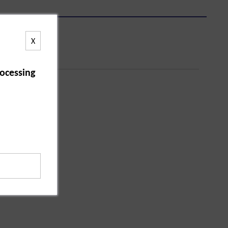
X
ocessing