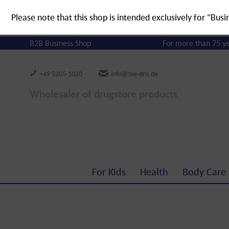
Please note that this shop is intended exclusively for "Busi
B2B Business Shop
For more than 75 y
+49 5205-1020
info@bie-dro.de
Wholesaler of drugstore products
For Kids
Health
Body Care