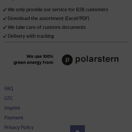
We only provide our service for B2B customers
Download the assortment (Excel/PDF)
We take care of customs documents
Delivery with tracking
FAQ
GTC
Imprint
Payment
Privacy Policy