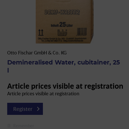
Otto Fischar GmbH & Co. KG
Demineralised Water, cubitainer, 25
l
Article prices visible at registration
Article prices visible at registration
Register
Remember