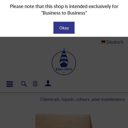
Please note that this shop is intended exclusively for
"Business to Business"
Okay
Deutsch
Chemicals, liquids, colours, pool maintenance