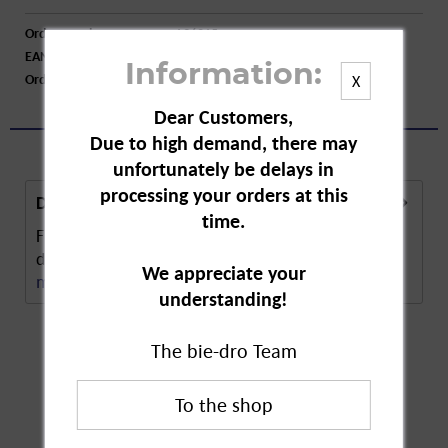
Order number:
A96215
EAN:
4008978188603
Information:
Order larger quantity:
Price inquiry
X
Dear Customers,
Due to high demand, there may
unfortunately be delays in
processing your orders at this
Description
time.
Fischar Demineralised Water is lime-free and
desalinated. Demineralised water. Made using...
We appreciate your
more
understanding!
The bie-dro Team
Customers also
bought