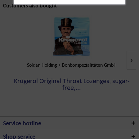
Customers also bought
Soldan Holding + Bonbonspezialitäten GmbH
Krügerol Original Throat Lozenges, sugar-
free,...
Service hotline
Shop service